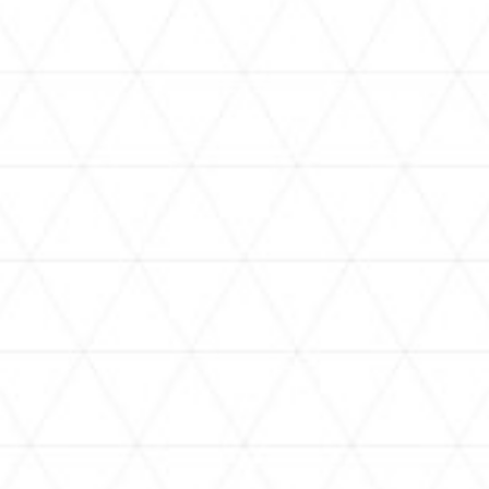
VIDEOS
assorted-videos
assorted-videos
【#ReGLOSSとラジオ体操】奏
【#ReGLOSSとラジオ体操】ら
[
と一緒にラジオ体操！5日目
ではじと一緒にラジオ体操する
D
ぞ！4日目
NEWS