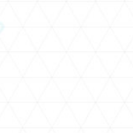
SCHEDULE