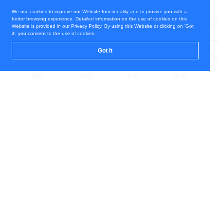
We use cookies to improve our Website functionality and to provide you with a
better browsing experience. Detailed information on the use of cookies on this
Website is provided in our Privacy Policy. By using this Website or clicking on 'Got
it', you consent to the use of cookies.
Got it