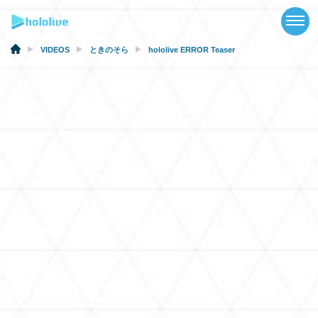
TOP
NEWS
VIDEOS
ときのそら
hololive ERROR Teaser
ABOUT
TALENT
SCHEDULE
EVENTS
VIDEOS
MUSIC
MERCH
SPECIAL