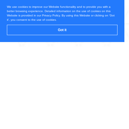
We use cookies to improve our Website functionality and to provide you with a
better browsing experience. Detailed information on the use of cookies on this
Website is provided in our Privacy Policy. By using this Website or clicking on 'Got
it', you consent to the use of cookies.
Got it