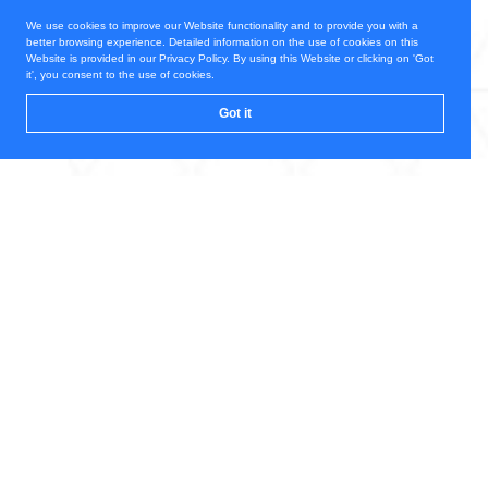
We use cookies to improve our Website functionality and to provide you with a
better browsing experience. Detailed information on the use of cookies on this
Website is provided in our Privacy Policy. By using this Website or clicking on 'Got
it', you consent to the use of cookies.
Got it