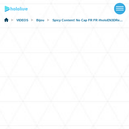
TOP
NEWS
VIDEOS
Bijou
Spicy Content! No Cap FR FR #holoEN3DRepeat
ABOUT
TALENT
SCHEDULE
EVENTS
VIDEOS
MUSIC
MERCH
SPECIAL