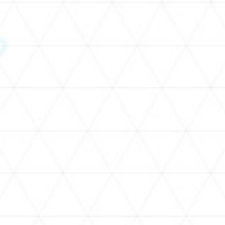
SCHEDULE