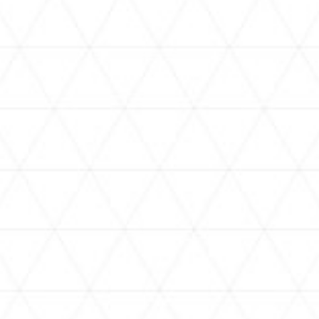
VIDEOS
holoan
assorted-videos
【真夏の奇跡】ホロアナ3人で
【#ReGLOSSとラジオ体操】ら
[
「ドキドキの極みボイス」やっ
でんと一緒にラジオ体操！7日
H
てみた。【#昼ホロ / #ホロア
目
ナ】
NEWS