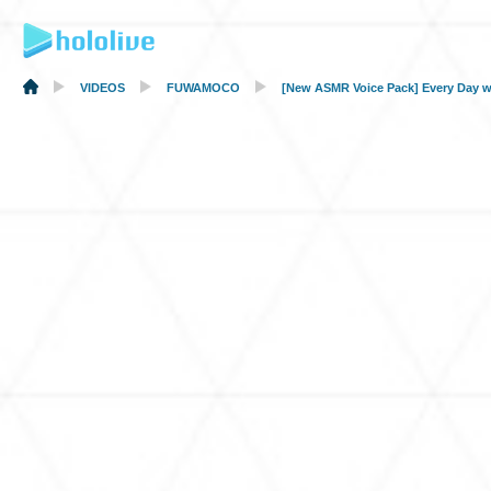
VIDEOS
FUWAMOCO
[New ASMR Voice Pack] Every Day