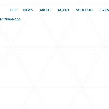
TOP
NEWS
ABOUT
TALENT
SCHEDULE
EVEN
 with FUWAMOCO