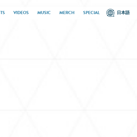
TS
VIDEOS
MUSIC
MERCH
SPECIAL
日本語