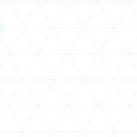
SCHEDULE