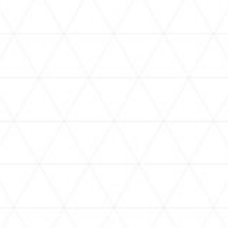
VIDEOS
holoan
assorted-videos
【真夏の奇跡】ホロアナ3人で
【#ReGLOSSとラジオ体操】ら
[
「ドキドキの極みボイス」やっ
でんと一緒にラジオ体操！7日
H
てみた。【#昼ホロ / #ホロア
目
ナ】
NEWS