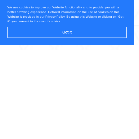
We use cookies to improve our Website functionality and to provide you with a
better browsing experience. Detailed information on the use of cookies on this
Website is provided in our Privacy Policy. By using this Website or clicking on 'Got
it', you consent to the use of cookies.
Got it