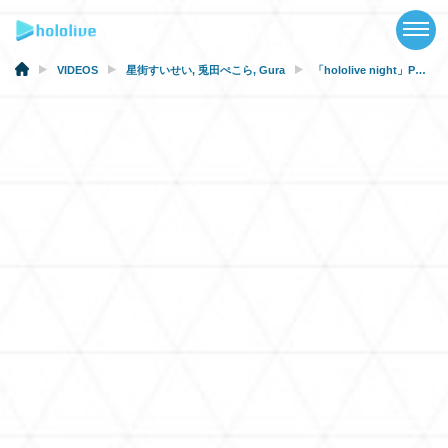
TOP
NEWS
VIDEOS
星街すいせい
,
兎田ぺこら
,
Gura
「hololive night」PV 【#hololiveDodgers】
ABOUT
TALENT
SCHEDULE
EVENTS
VIDEOS
MUSIC
MERCH
SPECIAL