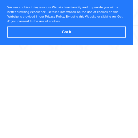
We use cookies to improve our Website functionality and to provide you with a
better browsing experience. Detailed information on the use of cookies on this
Website is provided in our Privacy Policy. By using this Website or clicking on 'Got
it', you consent to the use of cookies.
Got it