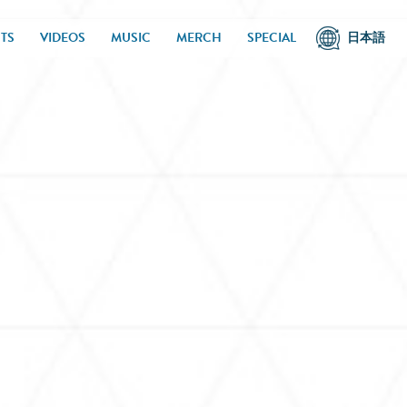
TS
VIDEOS
MUSIC
MERCH
SPECIAL
日本語