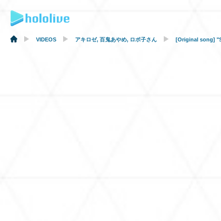
VIDEOS
アキロゼ
,
百鬼あやめ
,
ロボ子さん
[Original song] "