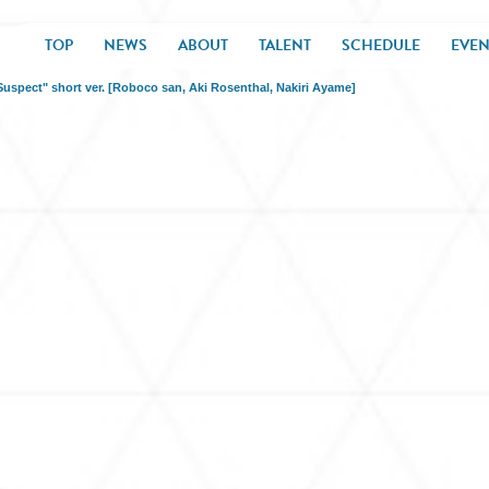
TOP
NEWS
ABOUT
TALENT
SCHEDULE
EVEN
Suspect" short ver. [Roboco san, Aki Rosenthal, Nakiri Ayame]