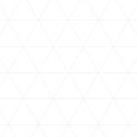
VIDEOS
holoan
assorted-videos
【真夏の奇跡】ホロアナ3人で
【#ReGLOSSとラジオ体操】ら
[
「ドキドキの極みボイス」やっ
でんと一緒にラジオ体操！7日
H
てみた。【#昼ホロ / #ホロア
目
ナ】
NEWS