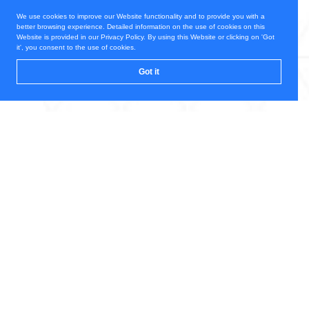
We use cookies to improve our Website functionality and to provide you with a
better browsing experience. Detailed information on the use of cookies on this
Website is provided in our Privacy Policy. By using this Website or clicking on 'Got
it', you consent to the use of cookies.
Got it