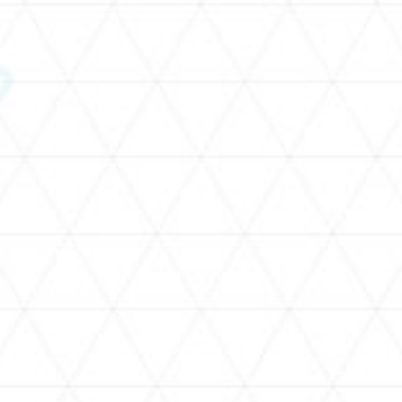
SCHEDULE