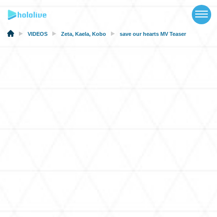
TOP
NEWS
VIDEOS
Zeta
,
Kaela
,
Kobo
save our hearts MV Teaser
ABOUT
TALENT
SCHEDULE
EVENTS
VIDEOS
MUSIC
MERCH
SPECIAL