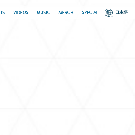
TS
VIDEOS
MUSIC
MERCH
SPECIAL
日本語