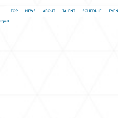
TOP
NEWS
ABOUT
TALENT
SCHEDULE
EVEN
DRepeat