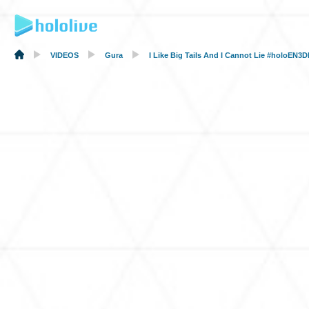
VIDEOS
Gura
I Like Big Tails And I Cannot Lie #holoEN3