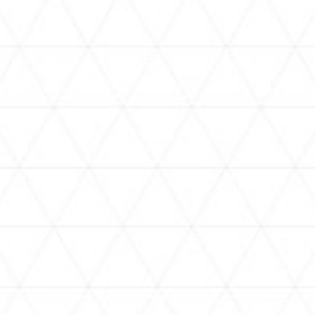
VIDEOS
holoan
assorted-videos
【真夏の奇跡】ホロアナ3人で
【#ReGLOSSとラジオ体操】ら
[
「ドキドキの極みボイス」やっ
でんと一緒にラジオ体操！7日
H
てみた。【#昼ホロ / #ホロア
目
ナ】
NEWS