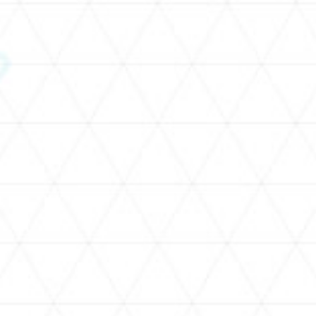
SCHEDULE