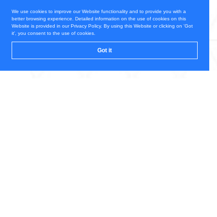
We use cookies to improve our Website functionality and to provide you with a
better browsing experience. Detailed information on the use of cookies on this
Website is provided in our Privacy Policy. By using this Website or clicking on 'Got
it', you consent to the use of cookies.
Got it