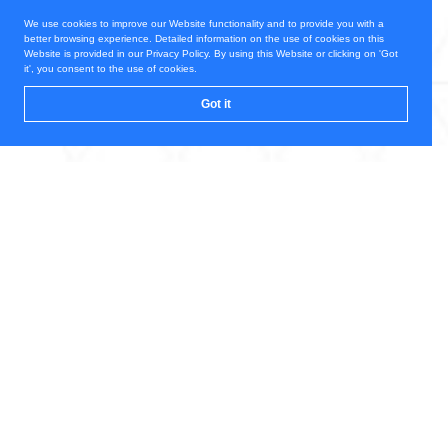
We use cookies to improve our Website functionality and to provide you with a
better browsing experience. Detailed information on the use of cookies on this
Website is provided in our Privacy Policy. By using this Website or clicking on 'Got
it', you consent to the use of cookies.
Got it