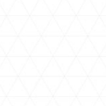
VIDEOS
holoan
assorted-videos
【真夏の奇跡】ホロアナ3人で
【#ReGLOSSとラジオ体操】ら
[
「ドキドキの極みボイス」やっ
でんと一緒にラジオ体操！7日
H
てみた。【#昼ホロ / #ホロア
目
ナ】
NEWS