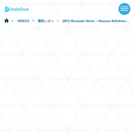
TOP
NEWS
VIDEOS
紫咲シオン
[MV] Murasaki Shion – Riazyuu★Bokumetu movement (hololive × HoneyWorks) [#ホロハニ Original]
ABOUT
TALENT
SCHEDULE
EVENTS
VIDEOS
MUSIC
MERCH
SPECIAL