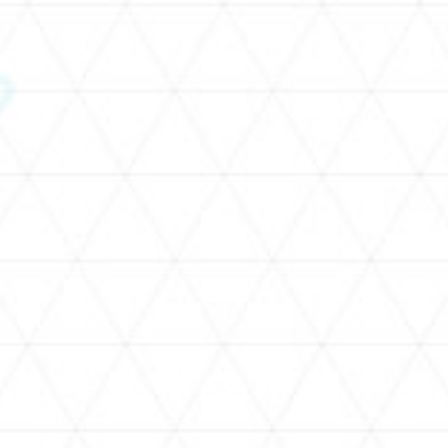
SCHEDULE