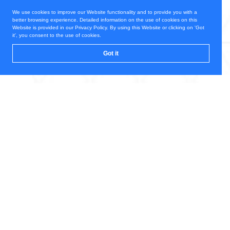
We use cookies to improve our Website functionality and to provide you with a
better browsing experience. Detailed information on the use of cookies on this
Website is provided in our Privacy Policy. By using this Website or clicking on 'Got
it', you consent to the use of cookies.
Got it