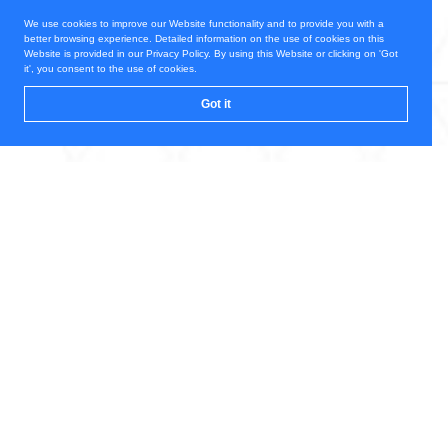
We use cookies to improve our Website functionality and to provide you with a
better browsing experience. Detailed information on the use of cookies on this
Website is provided in our Privacy Policy. By using this Website or clicking on 'Got
it', you consent to the use of cookies.
Got it