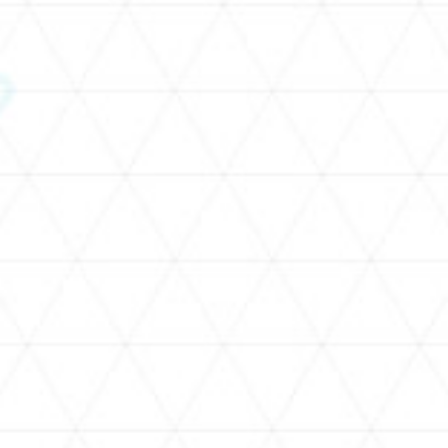
SCHEDULE