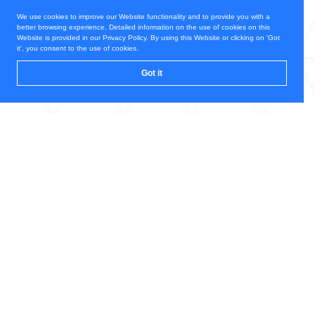
We use cookies to improve our Website functionality and to provide you with a
better browsing experience. Detailed information on the use of cookies on this
Website is provided in our Privacy Policy. By using this Website or clicking on 'Got
it', you consent to the use of cookies.
Got it