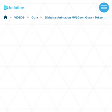
TOP
NEWS
VIDEOS
Gura
[Original Animation MV] Gawr Gura – Tokyo Wabi-Sabi Lullaby (hololive × HoneyWorks) [#ホロハニ Original]
ABOUT
TALENT
SCHEDULE
EVENTS
VIDEOS
MUSIC
MERCH
SPECIAL