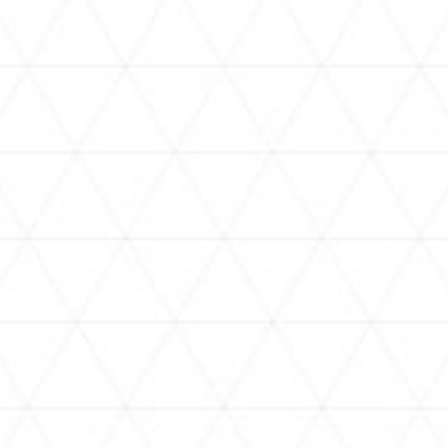
VIDEOS
holoan
assorted-videos
【真夏の奇跡】ホロアナ3人で
【#ReGLOSSとラジオ体操】ら
[
「ドキドキの極みボイス」やっ
でんと一緒にラジオ体操！7日
H
てみた。【#昼ホロ / #ホロア
目
ナ】
NEWS