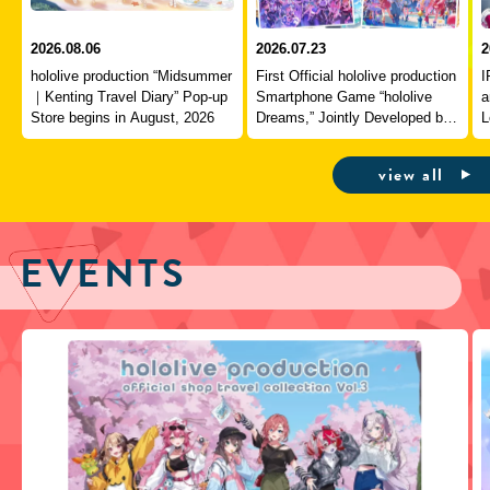
2026.08.06
2026.07.23
2
hololive production “Midsummer
First Official hololive production
I
｜Kenting Travel Diary” Pop-up
Smartphone Game “hololive
a
Store begins in August, 2026
Dreams,” Jointly Developed by
L
QualiArts and COVER,
J
Officially Launches
view all
EVENTS