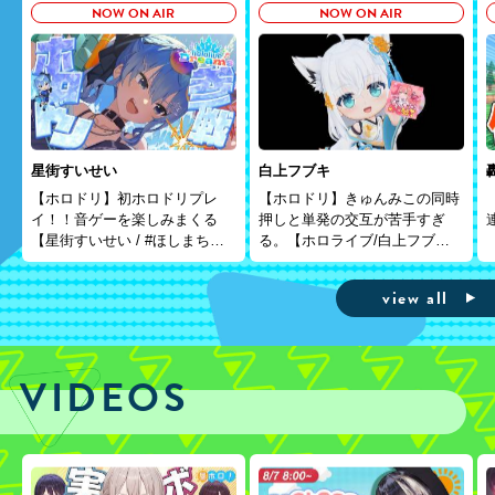
NOW ON AIR
NOW ON AIR
星街すいせい
白上フブキ
【ホロドリ】初ホロドリプレ
【ホロドリ】きゅんみこの同時
イ！！音ゲーを楽しみまくる
押しと単発の交互が苦手すぎ
【星街すいせい / #ほしまちす
る。【ホロライブ/白上フブ
たじお】
キ】
view all
VIDEOS