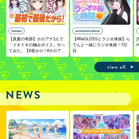
holoan
assorted-videos
【真夏の奇跡】ホロアナ3人で
【#ReGLOSSとラジオ体操】ら
[
「ドキドキの極みボイス」やっ
でんと一緒にラジオ体操！7日
H
てみた。【#昼ホロ / #ホロア
目
ナ】
view all
NEWS