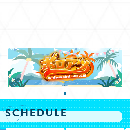
SCHEDULE