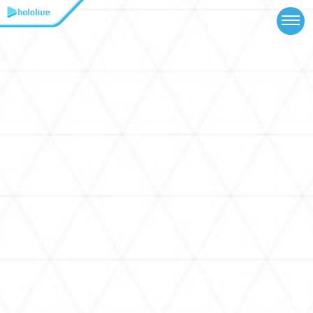
TOP
NEWS
ABOUT
TALENT
SCHEDULE
EVENTS
VIDEOS
MUSIC
MERCH
SPECIAL