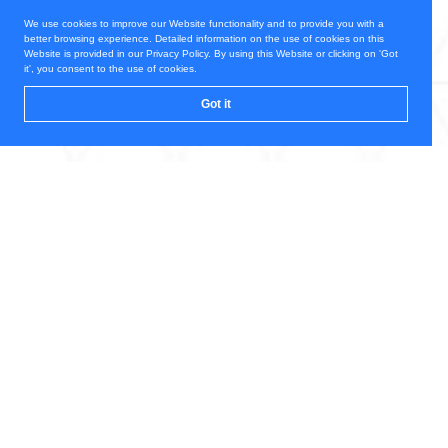
We use cookies to improve our Website functionality and to provide you with a
better browsing experience. Detailed information on the use of cookies on this
Website is provided in our Privacy Policy. By using this Website or clicking on 'Got
it', you consent to the use of cookies.
Got it