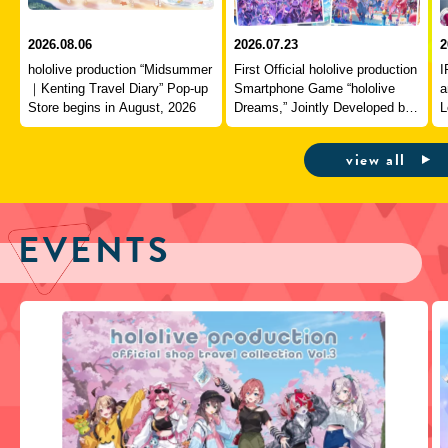
2026.08.06
2026.07.23
2
hololive production “Midsummer
First Official hololive production
I
｜Kenting Travel Diary” Pop-up
Smartphone Game “hololive
a
Store begins in August, 2026
Dreams,” Jointly Developed by
L
QualiArts and COVER,
J
Officially Launches
view all
EVENTS