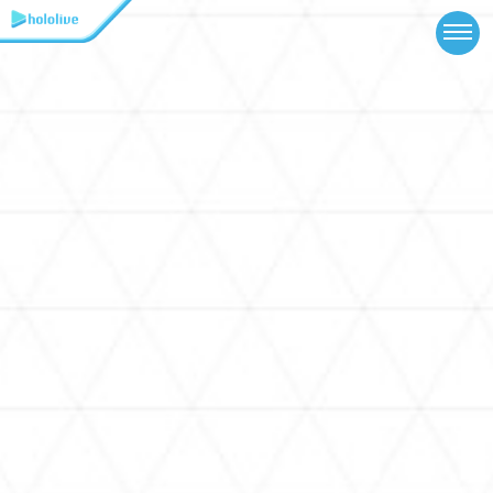
TOP
NEWS
ABOUT
TALENT
SCHEDULE
EVENTS
VIDEOS
MUSIC
MERCH
SPECIAL