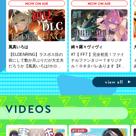
NOW ON AIR
NOW ON AIR
風真いろは
綺々羅々ヴィヴィ
【ELDENRING】ラスボス目の
#7【 FF7 】完全初見！ファイ
前にして数か月ぶりだが大丈夫
ナルファンタジー７オリジナ
だろうか【風真いろは/ホロラ
ル！※ネタバレあります【#
イブ】※本配信はゲームのネタ
綺々羅々ヴィヴィ
バレを含みます
#hololiveDEV_IS
view all
#FLOWGLOW】
VIDEOS