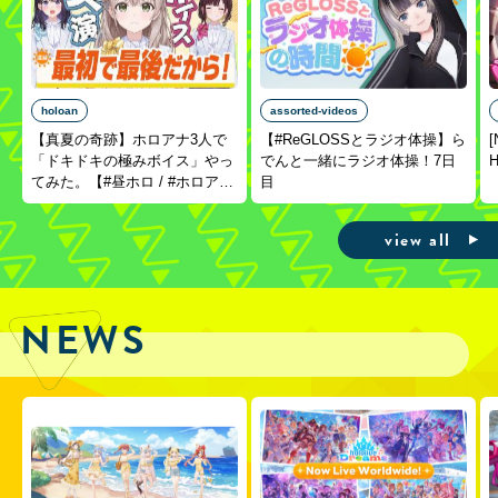
holoan
assorted-videos
【真夏の奇跡】ホロアナ3人で
【#ReGLOSSとラジオ体操】ら
[
「ドキドキの極みボイス」やっ
でんと一緒にラジオ体操！7日
H
てみた。【#昼ホロ / #ホロア
目
ナ】
view all
NEWS