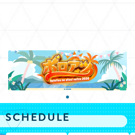
SCHEDULE