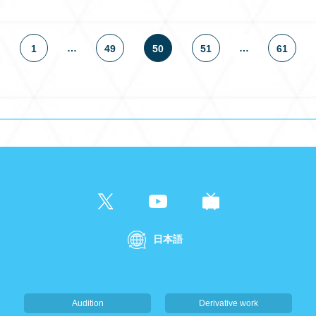
…
…
1
49
50
51
61
日本語
Audition
Derivative work