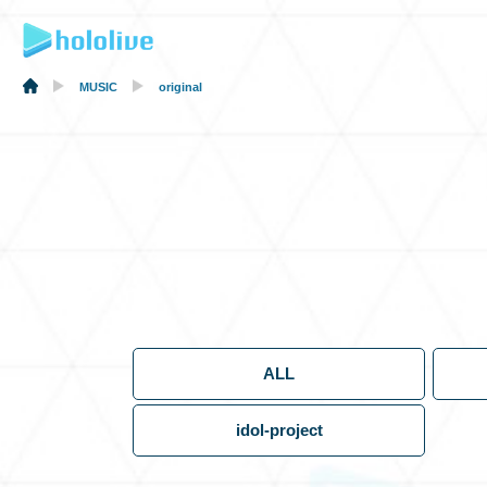
MUSIC
original
ALL
idol-project