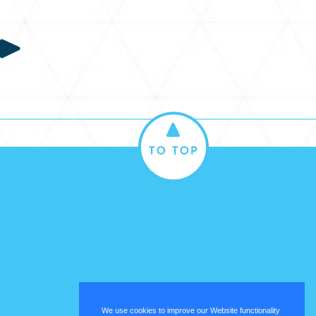
We use cookies to improve our Website functionality