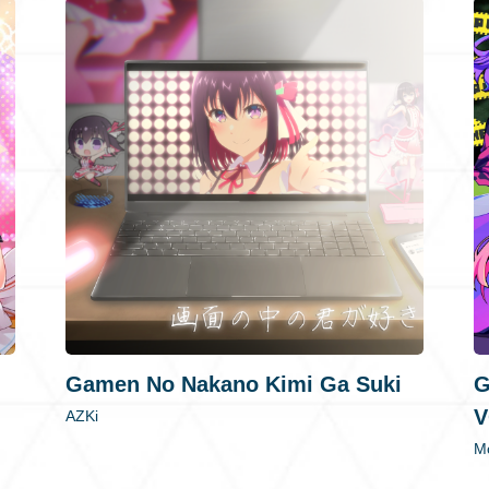
Gamen No Nakano Kimi Ga Suki
G
V
AZKi
Mo