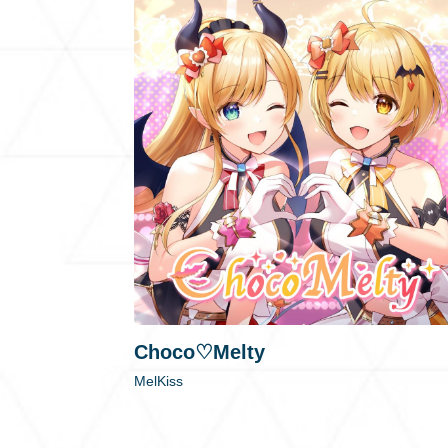
Choco♡Melty
MelKiss