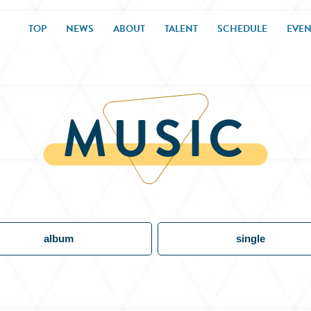
TOP
NEWS
ABOUT
TALENT
SCHEDULE
EVEN
MUSIC
album
single