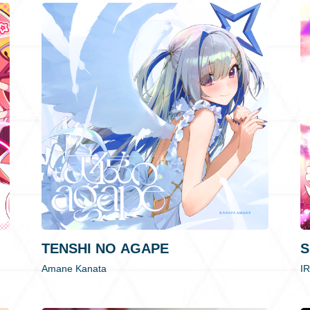
TENSHI NO AGAPE
S
Amane Kanata
I