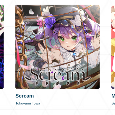
Scream
M
Tokoyami Towa
Sa