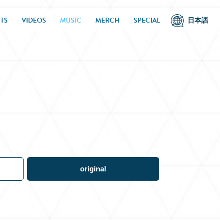
TS
VIDEOS
MUSIC
MERCH
SPECIAL
日本語
original