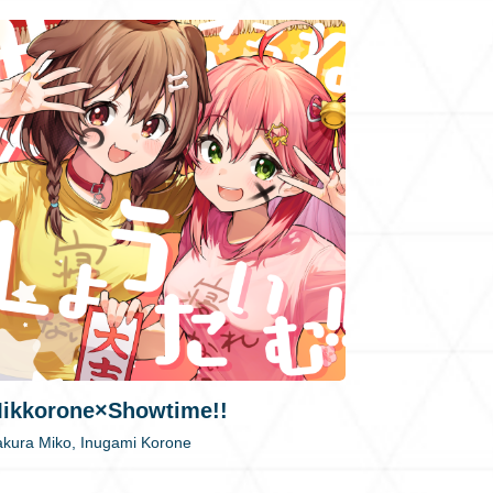
ikkorone×Showtime!!
kura Miko, Inugami Korone