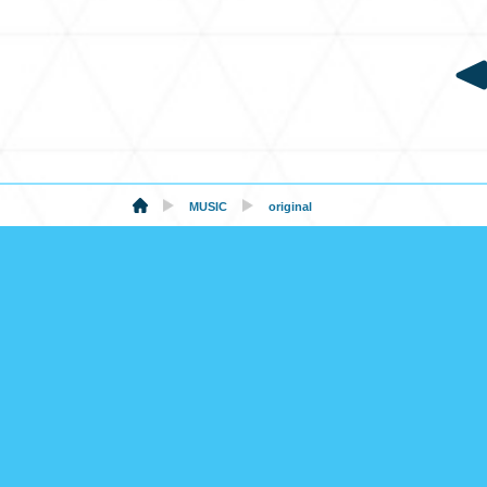
MUSIC
original