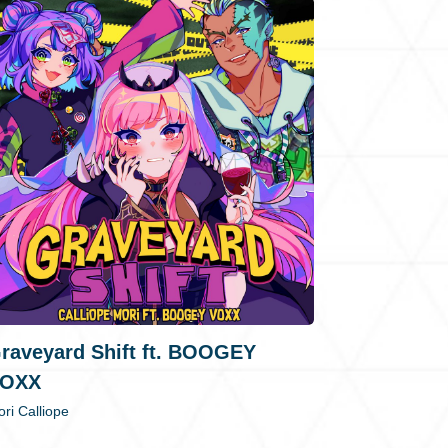
raveyard Shift ft. BOOGEY
OXX
ri Calliope