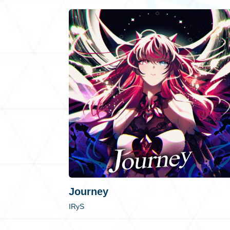
Journey
IRyS