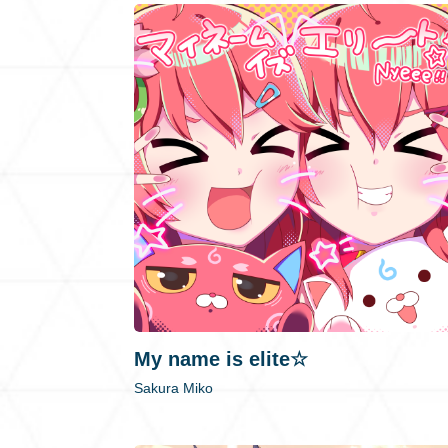
My name is elite☆
Sakura Miko