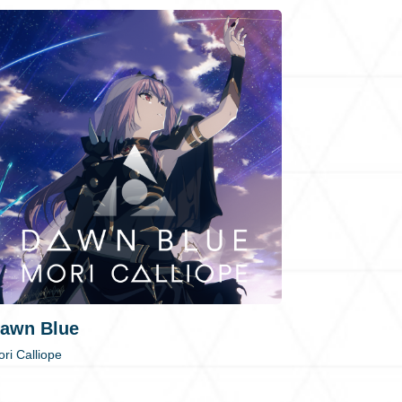
awn Blue
ri Calliope