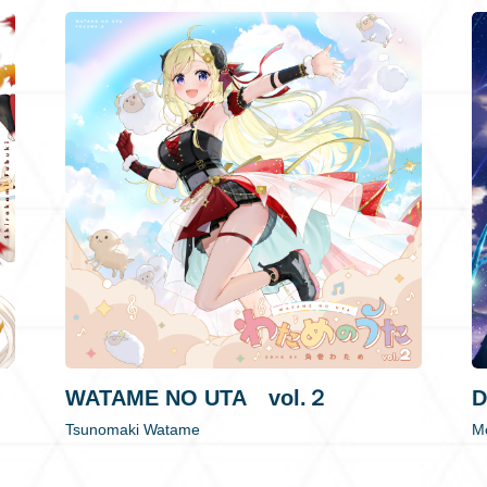
WATAME NO UTA vol.２
D
Tsunomaki Watame
Mo