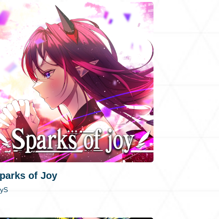
parks of Joy
RyS