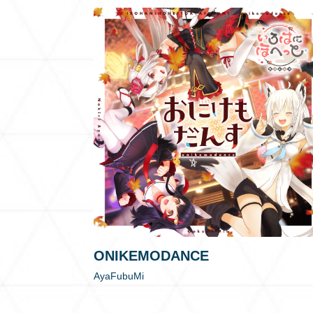
ONIKEMODANCE
AyaFubuMi