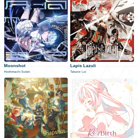
Moonshot
Lapis Lazuli
Hoshimachi Suisei
Takane Lui