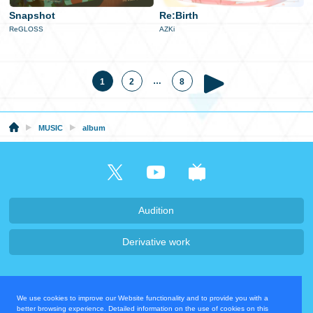
Snapshot
Re:Birth
ReGLOSS
AZKi
…
1
2
8
MUSIC
album
Audition
Derivative work
Company・Recruit
We use cookies to improve our Website functionality and to provide you with a
Privacy Policy
Contact Us
better browsing experience. Detailed information on the use of cookies on this