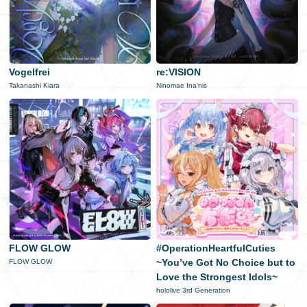
Vogelfrei
re:VISION
Takanashi Kiara
Ninomae Ina'nis
FLOW GLOW
#OperationHeartfulCuties
~You’ve Got No Choice but to
FLOW GLOW
Love the Strongest Idols~
hololive 3rd Generation