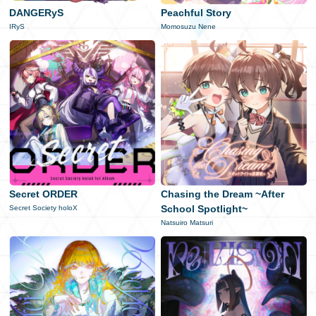
DANGERyS
Peachful Story
日本語
IRyS
Momosuzu Nene
Secret ORDER
Chasing the Dream ~After
School Spotlight~
Secret Society holoX
Natsuiro Matsuri