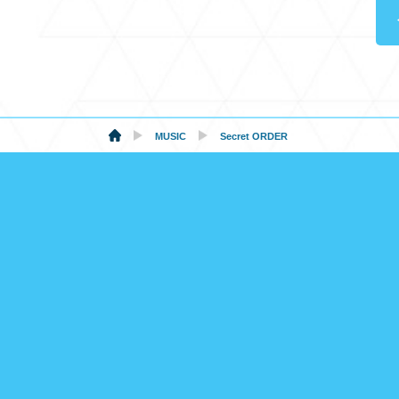
MUSIC
Secret ORDER