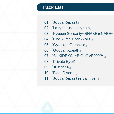
Track List
01.『Jouya Repaint』
02.『Labyrinthine Labyrinth』
03.『Kyouen Solidarity~SHAKE★NABE
04.『Cho Yume Dodekkai！』
05.『Gyoukou Chronicle』
06.『Gyouan Xdeath』
07.『SUKIDEKA!!~BIGLOVE????~』
08.『Private EyeZ』
09.『Just for X』
10.『Blast Diver!!!!』
11.『Jouya Repaint re:paint ver.』