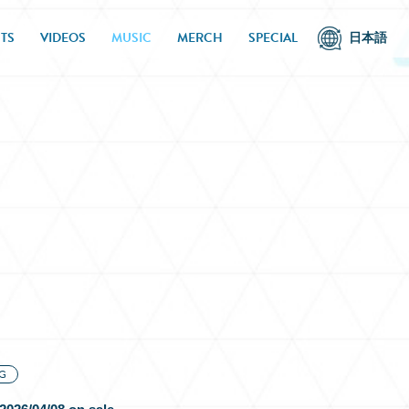
TS
VIDEOS
MUSIC
MERCH
SPECIAL
日本語
G