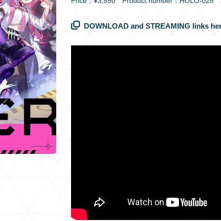
Price：¥3,850 Product number：HOLO-025
DOWNLOAD and STREAMING links her