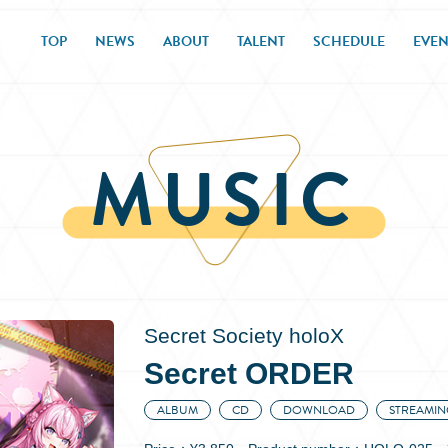
TOP
NEWS
ABOUT
TALENT
SCHEDULE
EVEN
MUSIC
Secret Society holoX
Secret ORDER
ALBUM
CD
DOWNLOAD
STREAMIN