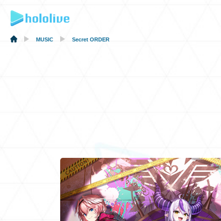
MUSIC
Secret ORDER