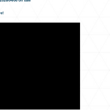
2026/04/08 on sale
e!