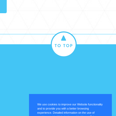
We use cookies to improve our Website functionality
and to provide you with a better browsing
experience. Detailed information on the use of