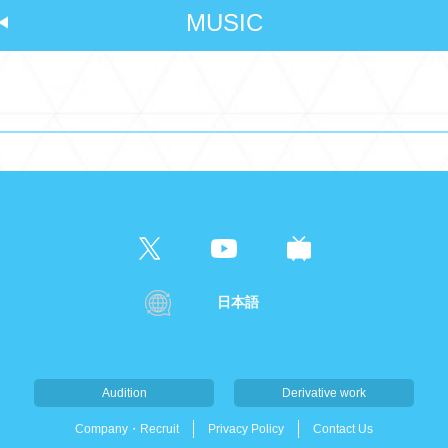
MUSIC
日本語
Audition
Derivative work
Company・Recruit
Privacy Policy
Contact Us