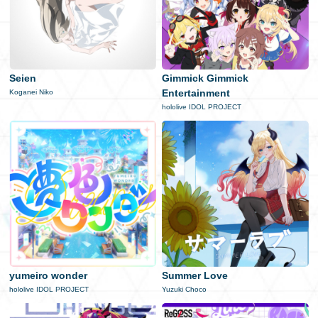
Seien
Gimmick Gimmick
Entertainment
Koganei Niko
hololive IDOL PROJECT
yumeiro wonder
Summer Love
hololive IDOL PROJECT
Yuzuki Choco