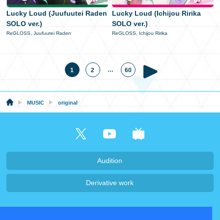
Lucky Loud (Juufuutei Raden
Lucky Loud (Ichijou Ririka
SOLO ver.)
SOLO ver.)
ReGLOSS, Juufuutei Raden
ReGLOSS, Ichijou Ririka
…
1
2
60
MUSIC
original
Audition
Derivative work
Company・Recruit