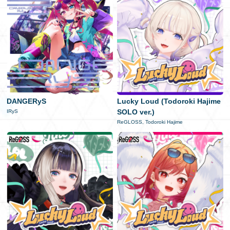
DANGERyS
Lucky Loud (Todoroki Hajime
SOLO ver.)
IRyS
ReGLOSS, Todoroki Hajime