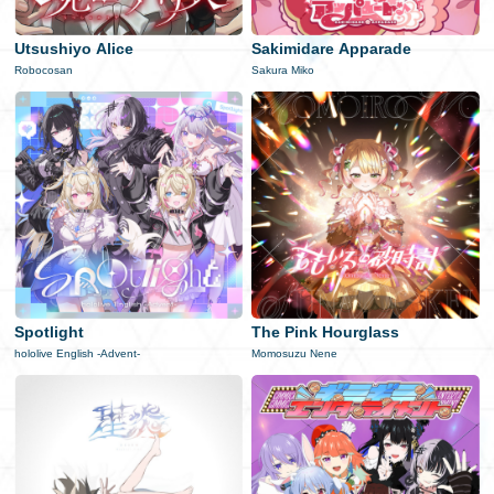
日本語
Utsushiyo Alice
Sakimidare Apparade
Robocosan
Sakura Miko
Spotlight
The Pink Hourglass
hololive English -Advent-
Momosuzu Nene