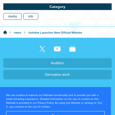
Category
media
info
news
hololive Launches New Official Website
Audition
Derivative work
Company・Recruit
We use cookies to improve our Website functionality and to provide you with a
Privacy Policy
Contact Us
better browsing experience. Detailed information on the use of cookies on this
Website is provided in our Privacy Policy. By using this Website or clicking on 'Got
it', you consent to the use of cookies.
Operating Company