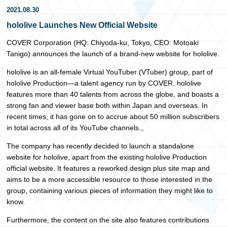
2021.08.30
日本語
hololive Launches New Official Website
COVER Corporation (HQ: Chiyoda-ku, Tokyo, CEO: Motoaki
Tanigo) announces the launch of a brand-new website for hololive.
hololive is an all-female Virtual YouTuber (VTuber) group, part of
hololive Production—a talent agency run by COVER. hololive
features more than 40 talents from across the globe, and boasts a
strong fan and viewer base both within Japan and overseas. In
recent times, it has gone on to accrue about 50 million subscribers
in total across all of its YouTube channels.。
The company has recently decided to launch a standalone
website for hololive, apart from the existing hololive Production
official website. It features a reworked design plus site map and
aims to be a more accessible resource to those interested in the
group, containing various pieces of information they might like to
know.
Furthermore, the content on the site also features contributions