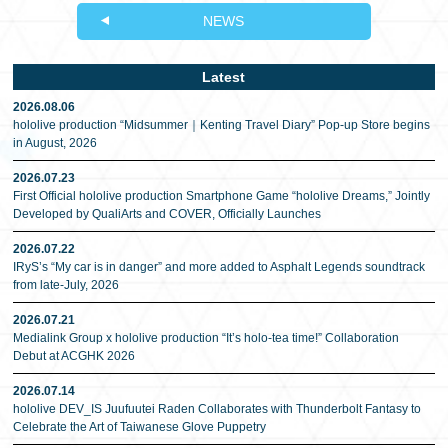
NEWS
Latest
2026.08.06
hololive production “Midsummer｜Kenting Travel Diary” Pop-up Store begins
in August, 2026
2026.07.23
First Official hololive production Smartphone Game “hololive Dreams,” Jointly
Developed by QualiArts and COVER, Officially Launches
2026.07.22
IRyS’s “My car is in danger” and more added to Asphalt Legends soundtrack
from late-July, 2026
2026.07.21
Medialink Group x hololive production “It’s holo-tea time!” Collaboration
Debut at ACGHK 2026
2026.07.14
hololive DEV_IS Juufuutei Raden Collaborates with Thunderbolt Fantasy to
Celebrate the Art of Taiwanese Glove Puppetry