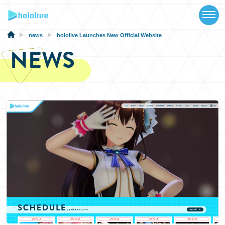
TOP
NEWS
news
hololive Launches New Official Website
NEWS
ABOUT
TALENT
SCHEDULE
EVENTS
VIDEOS
MUSIC
MERCH
SPECIAL