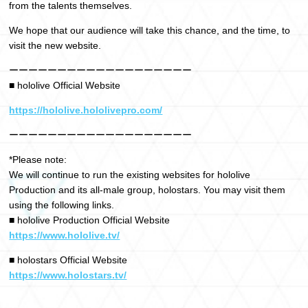
from the talents themselves.
We hope that our audience will take this chance, and the time, to
visit the new website.
ーーーーーーーーーーーーーーーーーーー
■ hololive Official Website
https://hololive.hololivepro.com/
ーーーーーーーーーーーーーーーーーーー
*Please note:
We will continue to run the existing websites for hololive
Production and its all-male group, holostars. You may visit them
using the following links.
■ hololive Production Official Website
https://www.hololive.tv/
■ holostars Official Website
https://www.holostars.tv/