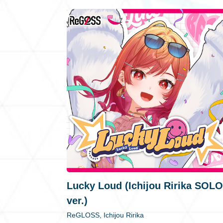
Lucky Loud (Ichijou Ririka SOLO
ver.)
ReGLOSS, Ichijou Ririka