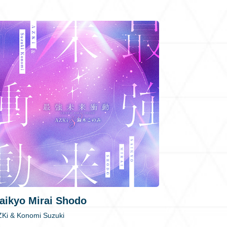
aikyo Mirai Shodo
ZKi & Konomi Suzuki