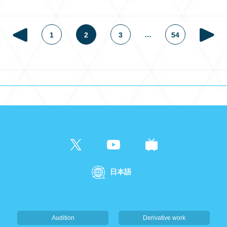
…
1
2
3
54
日本語
Audition
Derivative work