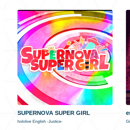
SUPERNOVA SUPER GIRL
e
hololive English -Justice-
Gi