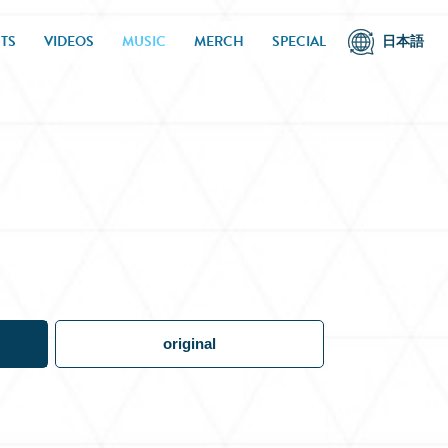
TS
VIDEOS
MUSIC
MERCH
SPECIAL
日本語
original