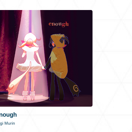
nough
gi Murin