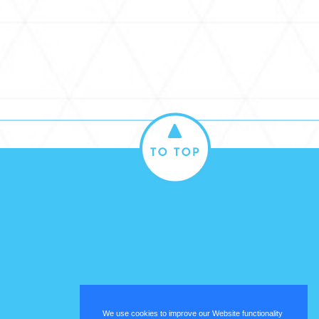
We use cookies to improve our Website functionality