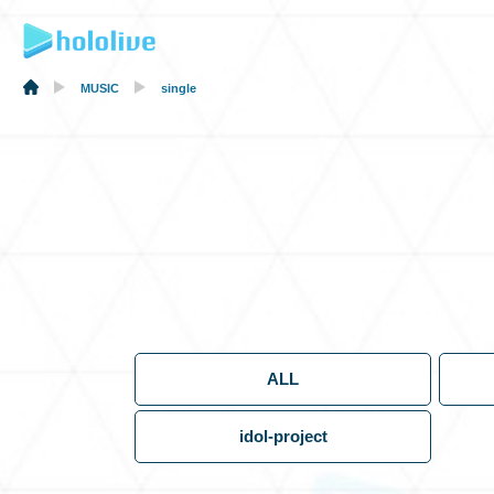
MUSIC
single
ALL
idol-project