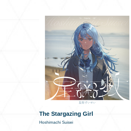
The Stargazing Girl
Hoshimachi Suisei