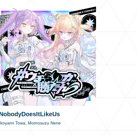
NobodyDoesItLikeUs
okoyami Towa, Momosuzu Nene