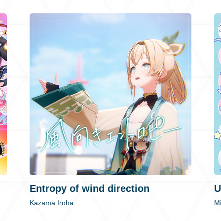
Entropy of wind direction
U
Kazama Iroha
M