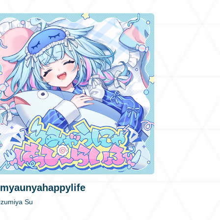
myaunyahappylife
izumiya Su