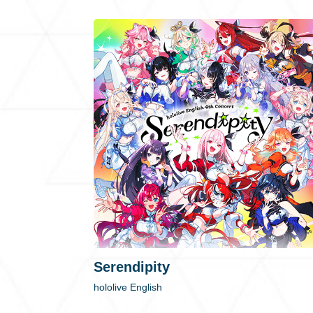
Serendipity
hololive English