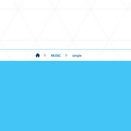
MUSIC
single