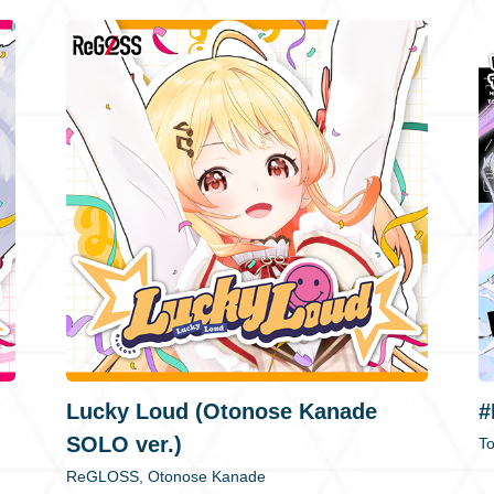
Lucky Loud (Otonose Kanade
#
SOLO ver.)
T
ReGLOSS, Otonose Kanade