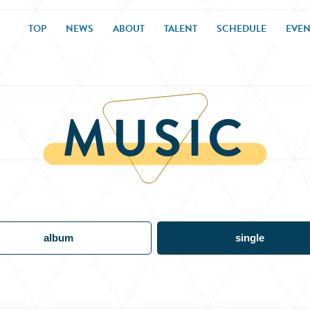
TOP
NEWS
ABOUT
TALENT
SCHEDULE
EVEN
MUSIC
album
single