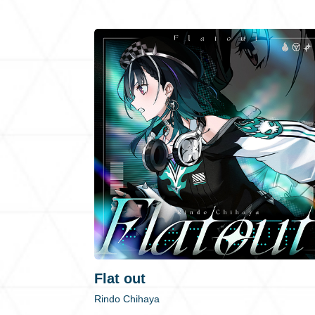
Flat out
Rindo Chihaya