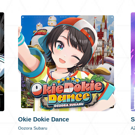
Okie Dokie Dance
S
Oozora Subaru
A