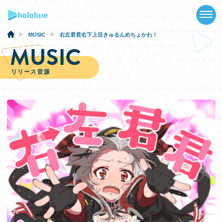
TOP
NEWS
MUSIC
右左君君右下上目きゅるんめちょかわ！
MUSIC
ABOUT
リリース音源
TALENT
SCHEDULE
EVENTS
VIDEOS
MUSIC
GOODS
SPECIAL