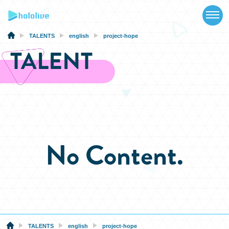
TOP
NEWS
TALENTS
english
project-hope
TALENT
ABOUT
TALENT
SCHEDULE
EVENTS
No Content.
VIDEOS
MUSIC
MERCH
SPECIAL
TALENTS
english
project-hope