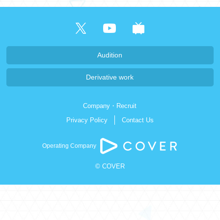
日本語
Audition
Derivative work
Company・Recruit
Privacy Policy
Contact Us
Operating Company
© COVER