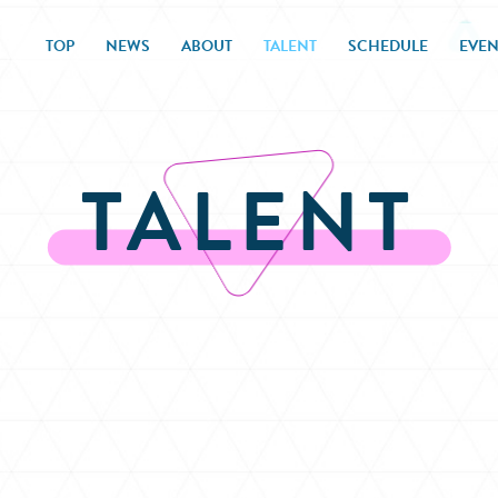
TOP
NEWS
ABOUT
TALENT
SCHEDULE
EVEN
TALENT