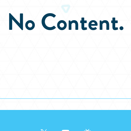
No Content.