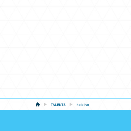
TALENTS
hololive