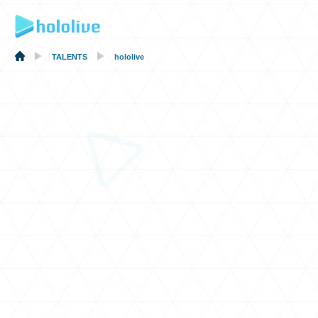
TALENTS
hololive