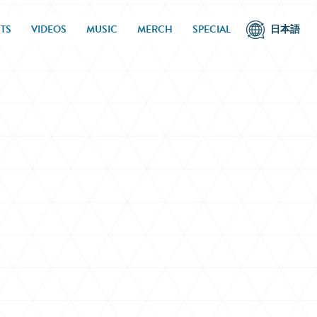
TS
VIDEOS
MUSIC
MERCH
SPECIAL
日本語