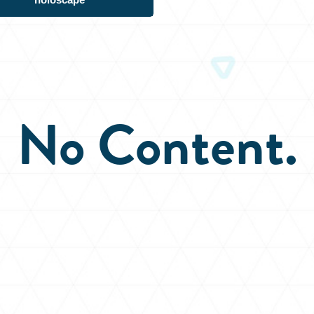
No Content.