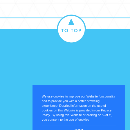
We use cookies to improve our Website functionality
and to provide you with a better browsing
experience. Detailed information on the use of
cookies on this Website is provided in our Privacy
Policy. By using this Website or clicking on 'Got it',
you consent to the use of cookies.