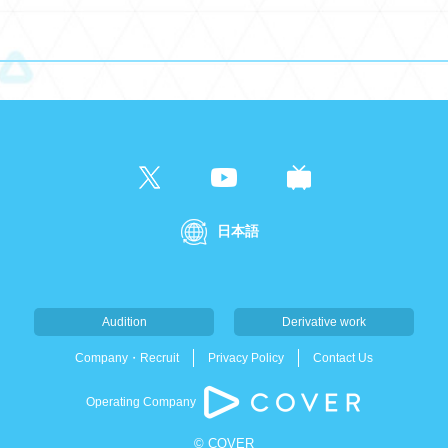
日本語
Audition
Derivative work
Company・Recruit
Privacy Policy
Contact Us
Operating Company
© COVER