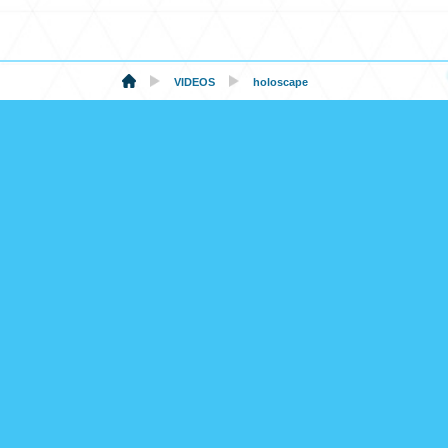
VIDEOS
holoscape