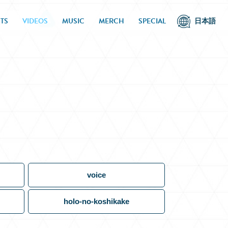
TS
VIDEOS
MUSIC
MERCH
SPECIAL
日本語
voice
holo-no-koshikake