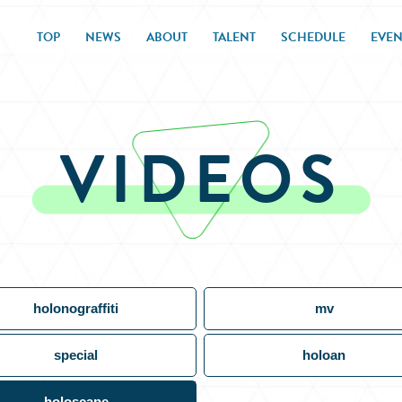
TOP
NEWS
ABOUT
TALENT
SCHEDULE
EVEN
VIDEOS
holonograffiti
mv
special
holoan
holoscape