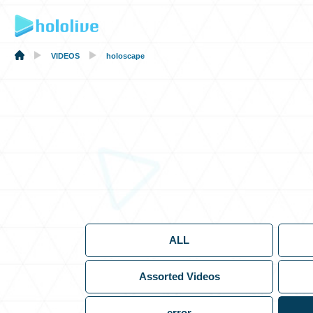
VIDEOS
holoscape
ALL
Assorted Videos
error