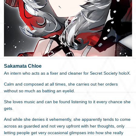
Sakamata Chloe
An intern who acts as a fixer and cleaner for Secret Society holoX.
Calm and composed at all times, she carries out her orders
without so much as batting an eyelid.
She loves music and can be found listening to it every chance she
gets.
And while she denies it vehemently, she apparently tends to come
across as guarded and not very upfront with her thoughts, only
letting people get very occasional glimpses into how she really