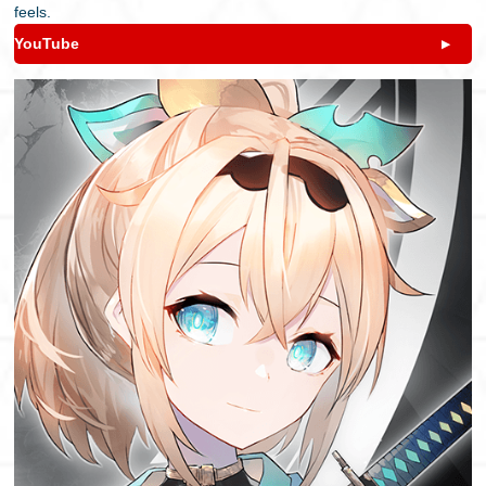
feels.
YouTube