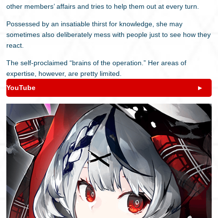
other members’ affairs and tries to help them out at every turn.
Possessed by an insatiable thirst for knowledge, she may
sometimes also deliberately mess with people just to see how they
react.
The self-proclaimed “brains of the operation.” Her areas of
expertise, however, are pretty limited.
YouTube