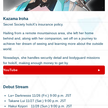
Kazama Iroha
Secret Society holoX’s insurance policy.
Hailing from a remote mountainous area, she left her home
behind and, along with her companion, set off on a journey to
achieve her dream of seeing and learning more about the outside
world.
Nowadays, she handles security detail and bodyguard missions
for holoX, making enough money to get by.
YouTube
Debut Stream
La+ Darknesss 11/26 (Fri.) 9:00 p.m. JST
Takane Lui 11/27 (Sat.) 9:00 p.m. JST
Hakui Koyori 11/28 (Sun.) 9:00 p.m. JST