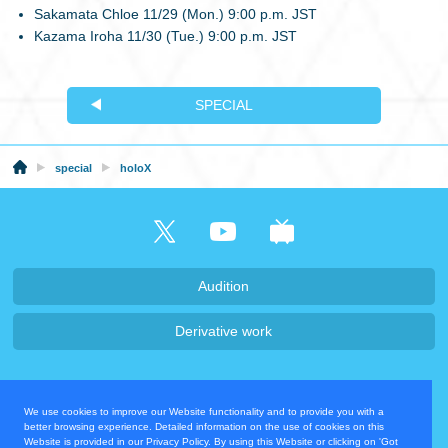
Sakamata Chloe 11/29 (Mon.) 9:00 p.m. JST
Kazama Iroha 11/30 (Tue.) 9:00 p.m. JST
SPECIAL
special
holoX
Audition
Derivative work
Company・Recruit
We use cookies to improve our Website functionality and to provide you with a
Privacy Policy
Contact Us
better browsing experience. Detailed information on the use of cookies on this
Website is provided in our Privacy Policy. By using this Website or clicking on 'Got