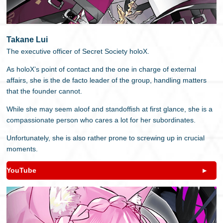
Takane Lui
The executive officer of Secret Society holoX.
As holoX’s point of contact and the one in charge of external
affairs, she is the de facto leader of the group, handling matters
that the founder cannot.
While she may seem aloof and standoffish at first glance, she is a
compassionate person who cares a lot for her subordinates.
Unfortunately, she is also rather prone to screwing up in crucial
moments.
YouTube