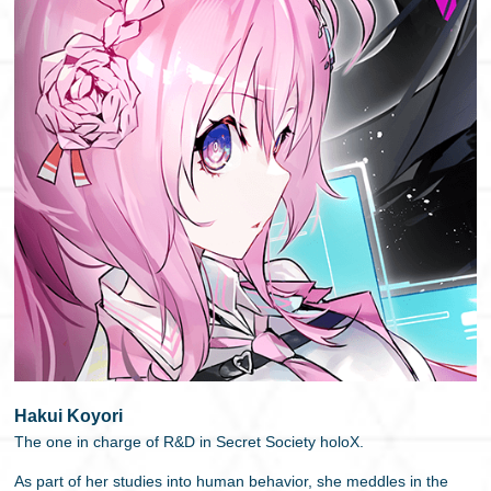
Hakui Koyori
The one in charge of R&D in Secret Society holoX.
As part of her studies into human behavior, she meddles in the