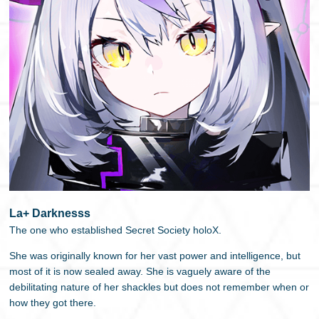
La+ Darknesss
The one who established Secret Society holoX.
She was originally known for her vast power and intelligence, but
most of it is now sealed away. She is vaguely aware of the
debilitating nature of her shackles but does not remember when or
how they got there.