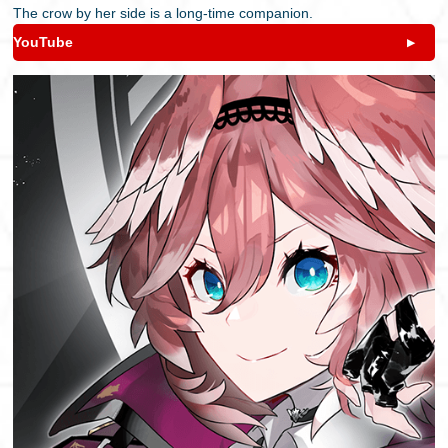
The crow by her side is a long-time companion.
YouTube