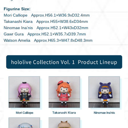
Figurine Size:
Mori Calliope Approx.H56.1×W36.9xD32.4mm
Takanashi Kiara Approx.H55×W38.6xD34mm
Ninomae Ina’nis Approx.H52.1×W43xD32mm
Gawr Gura Approx.H52.1×W35.7xD39.7mm
Watson Amelia Approx.H65.3×W47.8xD48.3mm