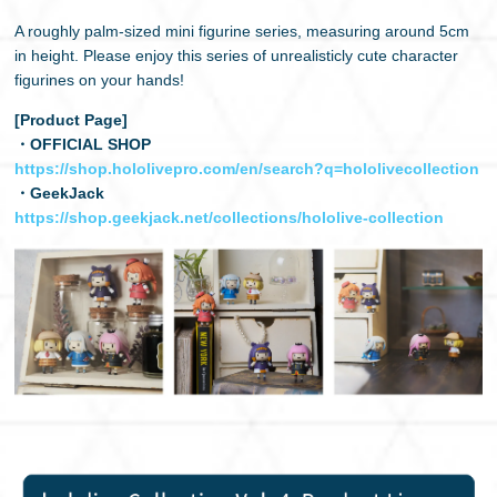
A roughly palm-sized mini figurine series, measuring around 5cm
日本語
in height. Please enjoy this series of unrealisticly cute character
figurines on your hands!
[Product Page]
・OFFICIAL SHOP
https://shop.hololivepro.com/en/search?q=hololivecollection
・GeekJack
https://shop.geekjack.net/collections/hololive-collection