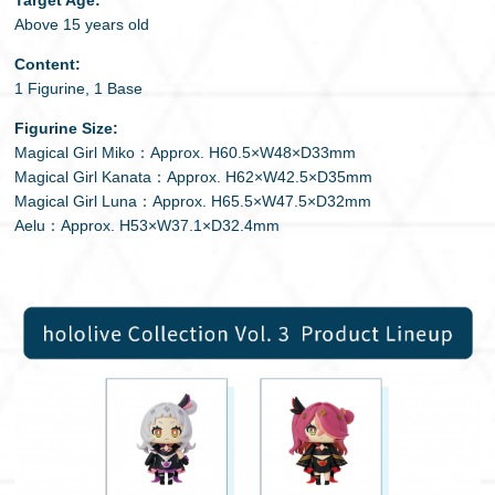
Above 15 years old
Content:
1 Figurine, 1 Base
Figurine Size:
Magical Girl Miko：Approx. H60.5×W48×D33mm
Magical Girl Kanata：Approx. H62×W42.5×D35mm
Magical Girl Luna：Approx. H65.5×W47.5×D32mm
Aelu：Approx. H53×W37.1×D32.4mm