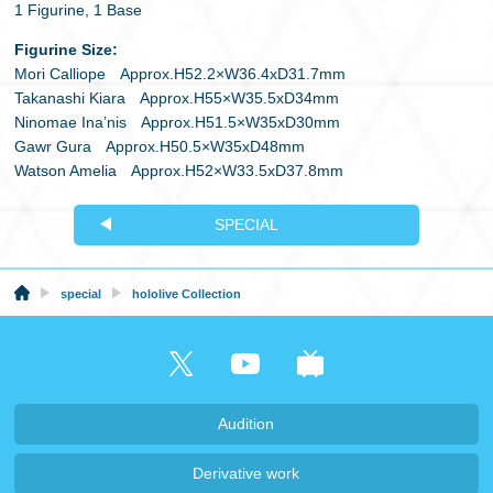
1 Figurine, 1 Base
Figurine Size:
Mori Calliope Approx.H52.2×W36.4xD31.7mm
Takanashi Kiara Approx.H55×W35.5xD34mm
Ninomae Ina’nis Approx.H51.5×W35xD30mm
Gawr Gura Approx.H50.5×W35xD48mm
Watson Amelia Approx.H52×W33.5xD37.8mm
SPECIAL
special
hololive Collection
Audition
Derivative work