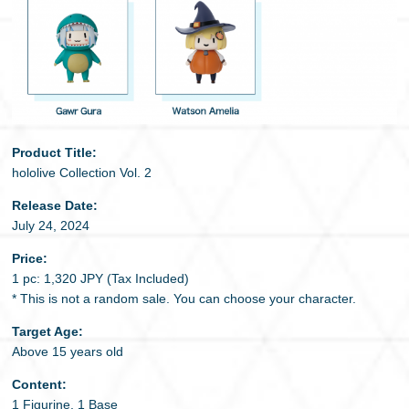
Product Title:
hololive Collection Vol. 2
Release Date:
July 24, 2024
Price:
1 pc: 1,320 JPY (Tax Included)
* This is not a random sale. You can choose your character.
Target Age:
Above 15 years old
Content:
1 Figurine, 1 Base