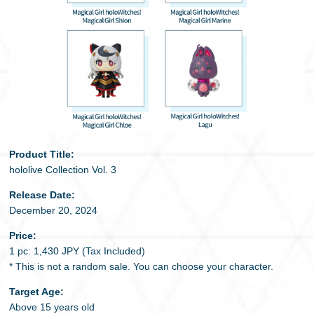
Product Title:
hololive Collection Vol. 3
Release Date:
December 20, 2024
Price:
1 pc: 1,430 JPY (Tax Included)
* This is not a random sale. You can choose your character.
Target Age:
Above 15 years old