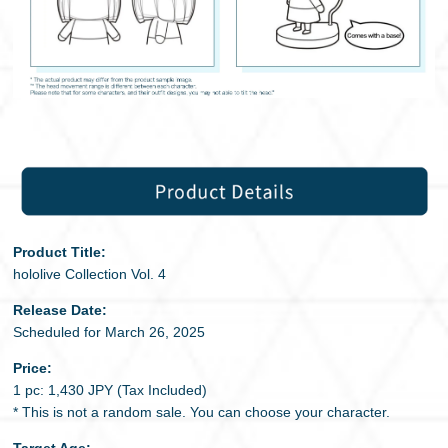
Product Title:
hololive Collection Vol. 4
Release Date:
Scheduled for March 26, 2025
Price:
1 pc: 1,430 JPY (Tax Included)
* This is not a random sale. You can choose your character.
Target Age: