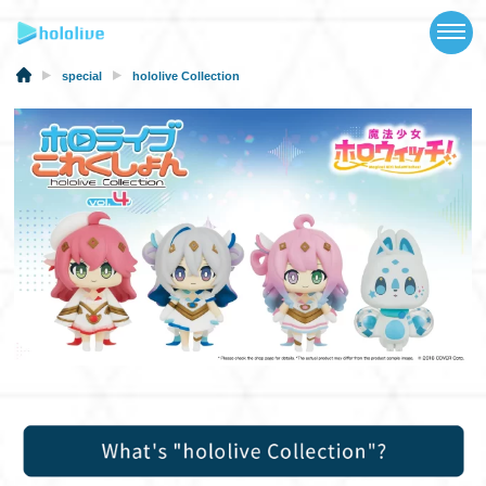
TOP
NEWS
special
hololive Collection
ABOUT
TALENT
SCHEDULE
EVENTS
VIDEOS
MUSIC
MERCH
SPECIAL