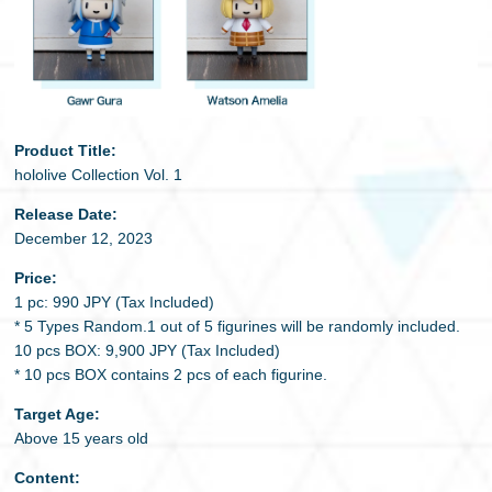
Product Title:
hololive Collection Vol. 1
Release Date:
December 12, 2023
Price:
1 pc: 990 JPY (Tax Included)
* 5 Types Random.1 out of 5 figurines will be randomly included.
10 pcs BOX: 9,900 JPY (Tax Included)
* 10 pcs BOX contains 2 pcs of each figurine.
Target Age:
Above 15 years old
Content: