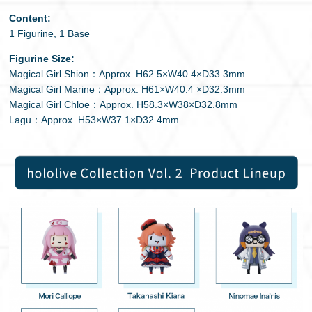
Content:
1 Figurine, 1 Base
Figurine Size:
Magical Girl Shion：Approx. H62.5×W40.4×D33.3mm
Magical Girl Marine：Approx. H61×W40.4 ×D32.3mm
Magical Girl Chloe：Approx. H58.3×W38×D32.8mm
Lagu：Approx. H53×W37.1×D32.4mm