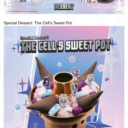
Special Dessert: The Cell’s Sweet Pot