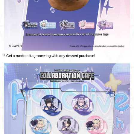
* Get a random fragrance tag with any dessert purchase!