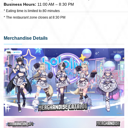
Business Hours:
11:00 AM – 8:30 PM
* Eating time is limited to 80 minutes
* The restaurant zone closes at 8:30 PM
Merchandise Details