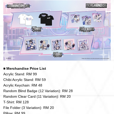
■
Merchandise Price List
Acrylic Stand: RM 99
Chibi Acrylic Stand: RM 59
Acrylic Keychain: RM 48
Random Blind Badge (12 Variation): RM 28
Random Clear Card (11 Variation): RM 20
T-Shirt: RM 128
File Folder (3 Variation): RM 20
Pillow: RM 99