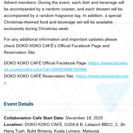
Advent members. During the event, each dish and beverage will
be accompanied by a random coaster, and each dessert will be
accompanied by a random fragrance tag. In addition, a special
Christmas-themed food and beverage set will be available
exclusively during Christmas week.
For any additional information and important updates please
check DOKO KOKO CAFÉ’s Official Facebook Page and
Reservation Site.
DOKO KOKO CAFÉ Official Facebook Page:
https://www.facebo
ok.com/profile.php?id=100083086764499
DOKO KOKO CAFÉ Reservation Site:
https://www.dokokoko.asi
a
Event Details
Collaboration Cafe Start Date:
December 18, 2025
Location:
DOKO KOKO CAFÉ, G20A & B, Lalaport BBCC, 2, Jln
Hang Tuah, Bukit Bintang, Kuala Lumpur, Malaysia