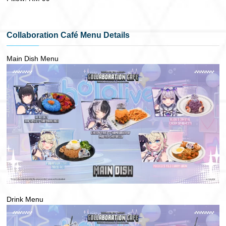
Collaboration Café Menu Details
Main Dish Menu
Drink Menu