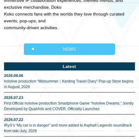
immersive IP collaboration experiences, themed menus, and
exclusive merchandise, Doko
Koko connects fans with the worlds they love through curated
events, pop-ups, and
community-driven activities.
NEWS
Latest
2026.08.06
hololive production “Midsummer｜Kenting Travel Diary” Pop-up Store begins
in August, 2026
2026.07.23
First Official hololive production Smartphone Game “hololive Dreams,” Jointly
Developed by QualiArts and COVER, Officially Launches
2026.07.22
IRyS’s “My car is in danger” and more added to Asphalt Legends soundtrack
from late-July, 2026