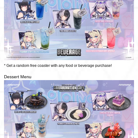
* Get a random free coaster with any food or beverage purchase!
Dessert Menu