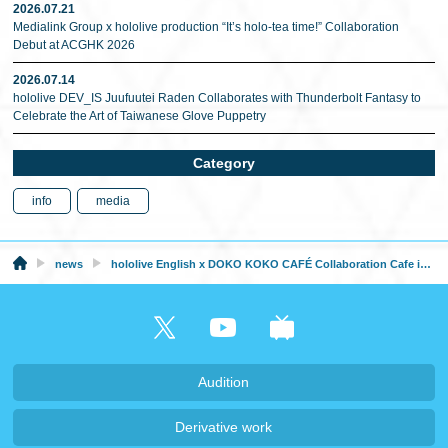
2026.07.21
Medialink Group x hololive production “It’s holo-tea time!” Collaboration
Debut at ACGHK 2026
2026.07.14
hololive DEV_IS Juufuutei Raden Collaborates with Thunderbolt Fantasy to
Celebrate the Art of Taiwanese Glove Puppetry
Category
info
media
news
hololive English x DOKO KOKO CAFÉ Collaboration Cafe in Malaysia from December 18
Audition
Derivative work