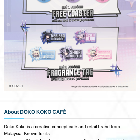
About DOKO KOKO CAFÉ
Doko Koko is a creative concept café and retail brand from
Malaysia. Known for its