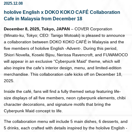
2025.12.08
日本語
hololive English x DOKO KOKO CAFÉ Collaboration
Cafe in Malaysia from December 18
December 8, 2025, Tokyo, JAPAN
– COVER Corporation
(Minato-ku, Tokyo; CEO: Tanigo Motoaki) is pleased to announce
a collaboration between DOKO KOKO CAFÉ in Malaysia and the
five members of hololive English -Advent-. During this period,
Shiori Novella, Koseki Bijou, Nerissa Ravencroft, and FUWAMOCO
will appear in an exclusive “Cyberpunk Maid” theme, which will
also inspire the cafe’s interior design, menu, and limited-edition
merchandise. This collaboration cafe kicks off on December 18,
2025.
Inside the café, fans will find a fully themed setup featuring life-
size displays of all five members, neon cyberpunk elements, chibi
character decorations, and signature motifs that bring the
Cyberpunk Maid concept to life.
The collaboration menu will include 5 main dishes, 6 desserts, and
5 drinks, each crafted with details inspired by the hololive English -