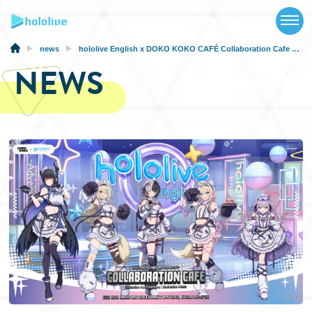
TOP
NEWS
news
hololive English x DOKO KOKO CAFÉ Collaboration Cafe in Malaysia from December 18
NEWS
ABOUT
TALENT
SCHEDULE
EVENTS
VIDEOS
MUSIC
MERCH
SPECIAL