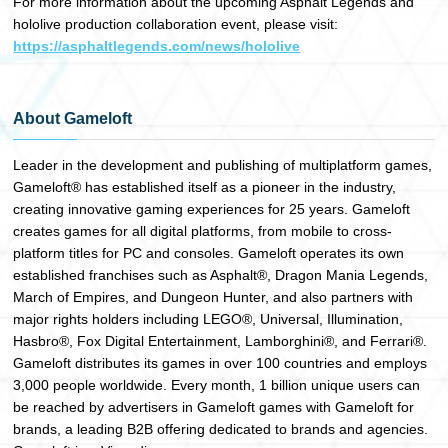
For more information about the upcoming Asphalt Legends and
hololive production collaboration event, please visit:
https://asphaltlegends.com/news/hololive
About Gameloft
Leader in the development and publishing of multiplatform games,
Gameloft® has established itself as a pioneer in the industry,
creating innovative gaming experiences for 25 years. Gameloft
creates games for all digital platforms, from mobile to cross-
platform titles for PC and consoles. Gameloft operates its own
established franchises such as Asphalt®, Dragon Mania Legends,
March of Empires, and Dungeon Hunter, and also partners with
major rights holders including LEGO®, Universal, Illumination,
Hasbro®, Fox Digital Entertainment, Lamborghini®, and Ferrari®.
Gameloft distributes its games in over 100 countries and employs
3,000 people worldwide. Every month, 1 billion unique users can
be reached by advertisers in Gameloft games with Gameloft for
brands, a leading B2B offering dedicated to brands and agencies.