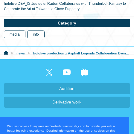
hololive DEV_IS Juufuutei Raden Collaborates with Thunderbolt Fantasy to
Celebrate the Art of Taiwanese Glove Puppetry
Category
media
info
news
hololive production x Asphalt Legends Collaboration Event Announced!
Audition
Derivative work
Company・Recruit
We use cookies to improve our Website functionality and to provide you with a
Privacy Policy
Contact Us
better browsing experience. Detailed information on the use of cookies on this