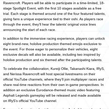
Ravencroft. Players will be able to participate in a time-limited, 18-
stage Spotlight Event, with the first 10 stages available as a free
trial. Each stage is themed around one of the four featured talents,
giving fans a unique experience tied to their oshi. As players race
through the event, they’ll hear the talents’ original voice lines
announcing the start of each race.
In addition to the immersive racing experience, players can unlock
eight brand-new, hololive production themed emojis exclusive to
the event. For those eager to personalize their vehicles, eight
exclusive decals will also be available, including two inspired by
hololive production and six themed after the participating talents.
To celebrate the collaboration, Kureiji Ollie, Takanashi Kiara, IRyS,
and Nerissa Ravencroft will host special livestreams on their
official YouTube channels, where they’ll join multiplayer races and
share real-time reactions from their own in-game perspectives. In
addition an exclusive Eurodance-themed music video featuring
Asphalt Legends gameplay will be released and made available
on IRyS’s official YouTube channel.