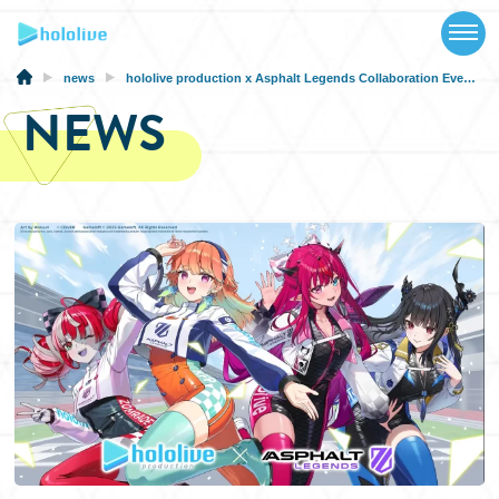
TOP
NEWS
news
hololive production x Asphalt Legends Collaboration Event Announced!
NEWS
ABOUT
TALENT
SCHEDULE
EVENTS
VIDEOS
MUSIC
MERCH
SPECIAL