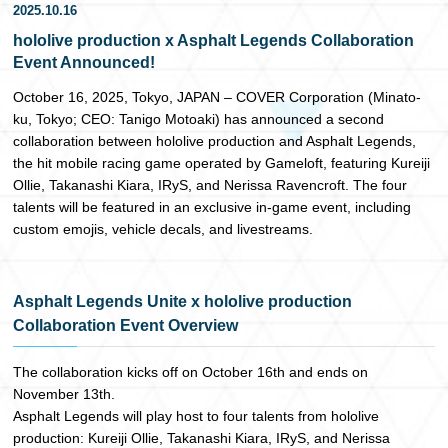
2025.10.16
日本語
hololive production x Asphalt Legends Collaboration
Event Announced!
October 16, 2025, Tokyo, JAPAN – COVER Corporation (Minato-
ku, Tokyo; CEO: Tanigo Motoaki) has announced a second
collaboration between hololive production and Asphalt Legends,
the hit mobile racing game operated by Gameloft, featuring Kureiji
Ollie, Takanashi Kiara, IRyS, and Nerissa Ravencroft. The four
talents will be featured in an exclusive in-game event, including
custom emojis, vehicle decals, and livestreams.
Asphalt Legends Unite x hololive production
Collaboration Event Overview
The collaboration kicks off on October 16th and ends on
November 13th.
Asphalt Legends will play host to four talents from hololive
production: Kureiji Ollie, Takanashi Kiara, IRyS, and Nerissa