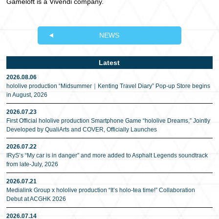
Gameloft is a Vivendi company.
NEWS
Latest
2026.08.06
hololive production “Midsummer｜Kenting Travel Diary” Pop-up Store begins
in August, 2026
2026.07.23
First Official hololive production Smartphone Game “hololive Dreams,” Jointly
Developed by QualiArts and COVER, Officially Launches
2026.07.22
IRyS’s “My car is in danger” and more added to Asphalt Legends soundtrack
from late-July, 2026
2026.07.21
Medialink Group x hololive production “It’s holo-tea time!” Collaboration
Debut at ACGHK 2026
2026.07.14