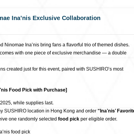
 Ina’nis Exclusive Collaboration
omae Ina’nis bring fans a flavorful trio of themed dishes.
em comes with one piece of exclusive merchandise — a double
igns created just for this event, paired with SUSHIRO’s most
is Food Pick with Purchase]
025, while supplies last.
any SUSHIRO location in Hong Kong and order
“Ina’nis’ Favorit
eceive one randomly selected
food pick
per eligible order.
is food pick