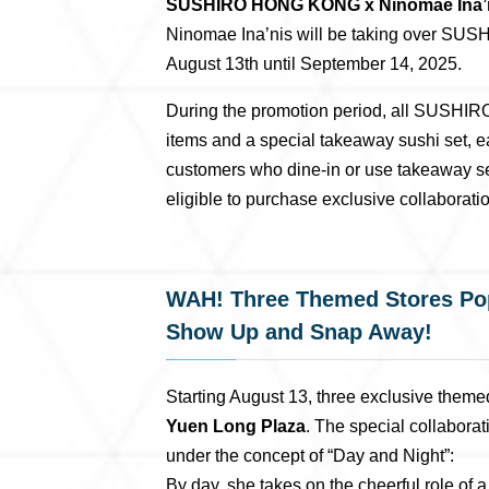
SUSHIRO HONG KONG x Ninomae Ina’nis 
Ninomae Ina’nis will be taking over SU
August 13th until September 14, 2025.
During the promotion period, all SUSHIR
items and a special takeaway sushi set,
customers who dine-in or use takeaway se
eligible to purchase exclusive collaborat
WAH! Three Themed Stores Pop
Show Up and Snap Away!
Starting August 13, three exclusive theme
Yuen Long Plaza
. The special collabora
under the concept of “Day and Night”:
By day, she takes on the cheerful role of 