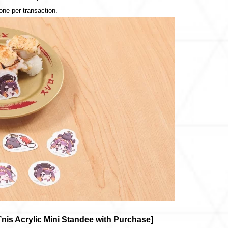
 one per transaction.
s Acrylic Mini Standee with Purchase]