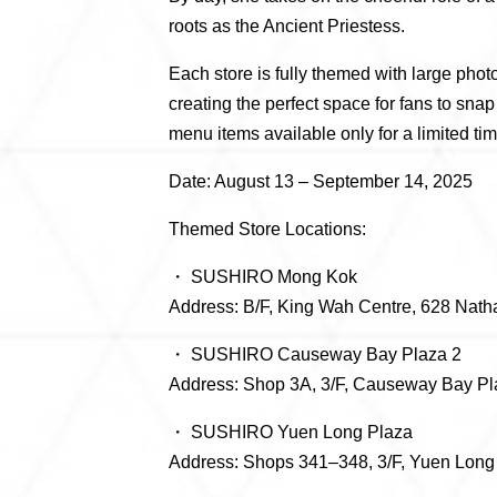
roots as the Ancient Priestess.
Each store is fully themed with large phot
creating the perfect space for fans to sna
menu items available only for a limited tim
Date: August 13 – September 14, 2025
Themed Store Locations:
・ SUSHIRO Mong Kok
Address: B/F, King Wah Centre, 628 Nat
・ SUSHIRO Causeway Bay Plaza 2
Address: Shop 3A, 3/F, Causeway Bay P
・ SUSHIRO Yuen Long Plaza
Address: Shops 341–348, 3/F, Yuen Long