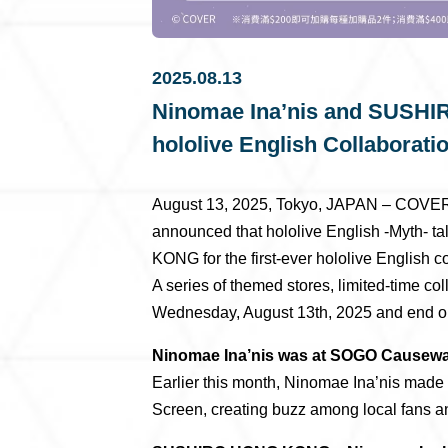
2025.08.13
Ninomae Ina’nis and SUSHI
hololive English Collaborati
August 13, 2025, Tokyo, JAPAN – COVER 
announced that hololive English -Myth- 
KONG for the first-ever hololive English co
A series of themed stores, limited-time co
Wednesday, August 13th, 2025 and end o
Ninomae Ina’nis was at SOGO Causew
Earlier this month, Ninomae Ina’nis ma
Screen, creating buzz among local fans and 