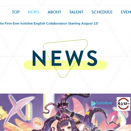
TOP
NEWS
ABOUT
TALENT
SCHEDULE
EVEN
irst-Ever hololive English Collaboration Starting August 13!
NEWS