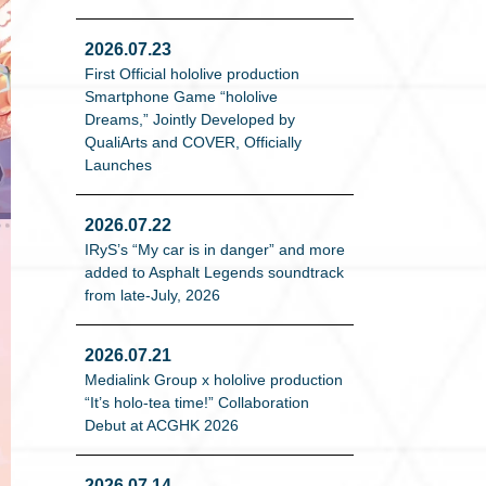
2026.07.23
First Official hololive production
Smartphone Game “hololive
Dreams,” Jointly Developed by
QualiArts and COVER, Officially
Launches
2026.07.22
IRyS’s “My car is in danger” and more
added to Asphalt Legends soundtrack
from late-July, 2026
2026.07.21
Medialink Group x hololive production
“It’s holo-tea time!” Collaboration
Debut at ACGHK 2026
2026.07.14