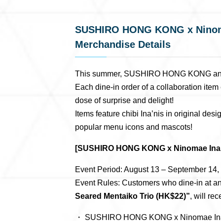
SUSHIRO HONG KONG x Ninomae
Merchandise Details
This summer, SUSHIRO HONG KONG and Nin
Each dine-in order of a collaboration it
dose of surprise and delight!
Items feature chibi Ina’nis in original des
popular menu icons and mascots!
[SUSHIRO HONG KONG x Ninomae Ina’n
Event Period: August 13 – September 14, 2
Event Rules: Customers who dine-in at 
Seared Mentaiko Trio (HK$22)”
, will r
・ SUSHIRO HONG KONG x Ninomae Ina’n