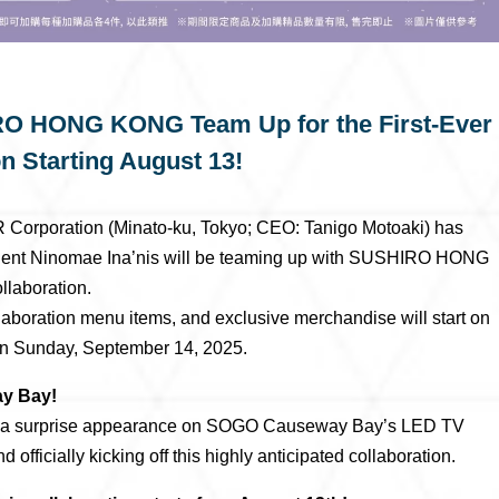
RO HONG KONG Team Up for the First-Ever
on Starting August 13!
Corporation (Minato-ku, Tokyo; CEO: Tanigo Motoaki) has
talent Ninomae Ina’nis will be teaming up with SUSHIRO HONG
llaboration.
llaboration menu items, and exclusive merchandise will start on
n Sunday, September 14, 2025.
ay Bay!
de a surprise appearance on SOGO Causeway Bay’s LED TV
officially kicking off this highly anticipated collaboration.