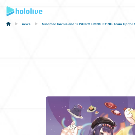
news
Ninomae Ina’nis and SUSHIRO HONG KONG Team Up for the F