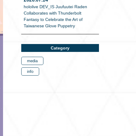
hololive DEV_IS Juufuutei Raden
Collaborates with Thunderbolt
Fantasy to Celebrate the Art of
Taiwanese Glove Puppetry
Category
media
info