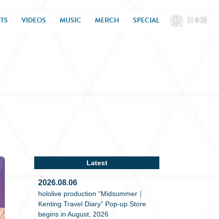
TS
VIDEOS
MUSIC
MERCH
SPECIAL
日本語
Latest
2026.08.06
hololive production “Midsummer｜
Kenting Travel Diary” Pop-up Store
begins in August, 2026