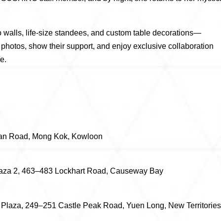
o walls, life-size standees, and custom table decorations—
p photos, show their support, and enjoy exclusive collaboration
e.
han Road, Mong Kok, Kowloon
laza 2, 463–483 Lockhart Road, Causeway Bay
 Plaza, 249–251 Castle Peak Road, Yuen Long, New Territories