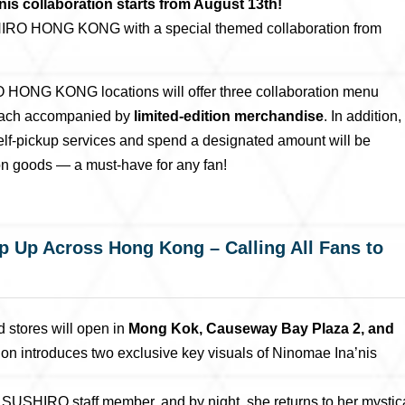
collaboration starts from August 13th!
SHIRO HONG KONG with a special themed collaboration from
O HONG KONG locations will offer three collaboration menu
 each accompanied by
limited-edition merchandise
. In addition,
lf-pickup services and spend a designated amount will be
ion goods — a must-have for any fan!
 Up Across Hong Kong – Calling All Fans to
d stores will open in
Mong Kok, Causeway Bay Plaza 2, and
tion introduces two exclusive key visuals of Ninomae Ina’nis
a SUSHIRO staff member, and by night, she returns to her mystic