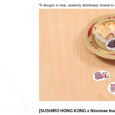
*6 designs in total, randomly distributed; limited to
[SUSHIRO HONG KONG x Ninomae Ina’ni