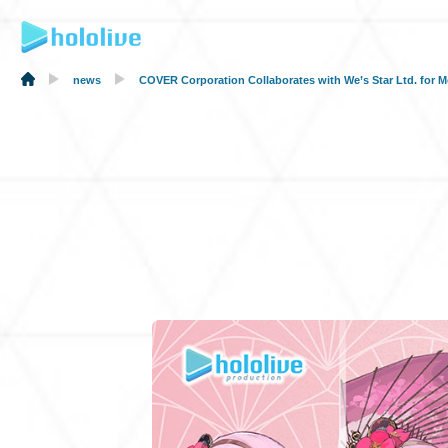
news
COVER Corporation Collaborates with We’s Star Ltd. f