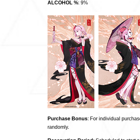
ALCOHOL %
: 9%
Purchase Bonus
: For individual purchase
randomly.