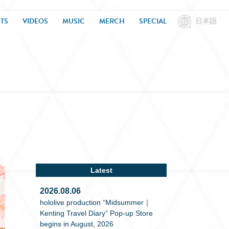
TS
VIDEOS
MUSIC
MERCH
SPECIAL
日本語
Latest
2026.08.06
hololive production “Midsummer｜
Kenting Travel Diary” Pop-up Store
begins in August, 2026