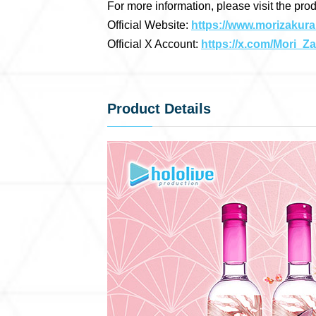
For more information, please visit the pro
Official Website:
https://www.morizakura
Official X Account:
https://x.com/Mori_Z
Product Details