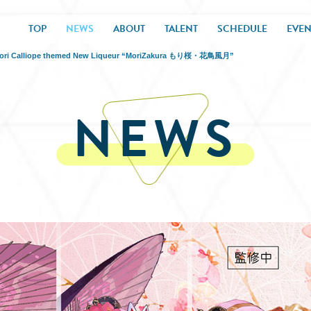
TOP
NEWS
ABOUT
TALENT
SCHEDULE
EVEN
or Mori Calliope themed New Liqueur “MoriZakura もり桜・花鳥風月”
NEWS