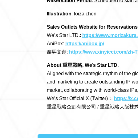
Reservation Period
: Scheduled to start
Illustration
: loiza.chen
Sales Outlets Website for Reservations
We’s Star LTD.:
https://www.morizakura.
AniBox:
https://anibox.jp/
鑫羿文創:
https://www.xinyicci.com/zh-
About 重星戰略, We’s Star LTD.
Aligned with the strategic rhythm of the gl
and marketing to create outstanding IP wo
market, collaborating with world-class IPs
We’s Star Official X (Twitter)：
https://x
重星戰略企劃有限公司 / 重星戦略大阪株