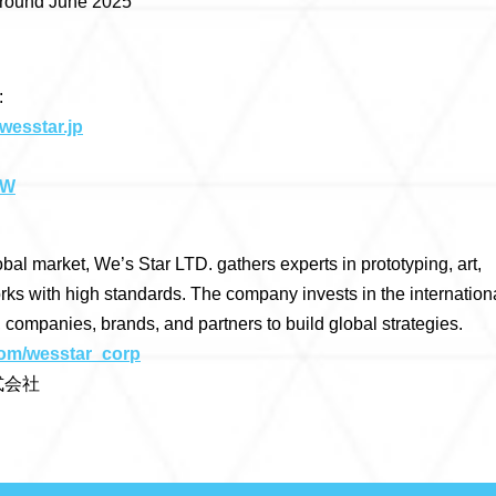
 around June 2025
:
wesstar.jp
TW
obal market, We’s Star LTD. gathers experts in prototyping, art,
rks with high standards. The company invests in the internation
, companies, brands, and partners to build global strategies.
.com/wesstar_corp
式会社