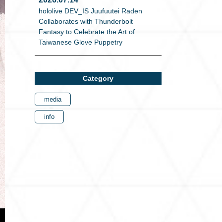
hololive DEV_IS Juufuutei Raden
Collaborates with Thunderbolt
Fantasy to Celebrate the Art of
Taiwanese Glove Puppetry
Category
media
info