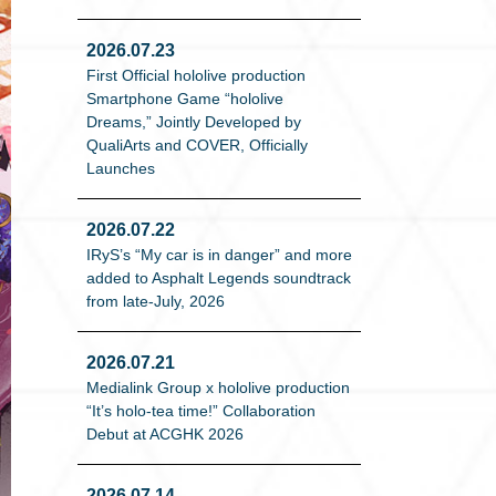
2026.07.23
First Official hololive production
Smartphone Game “hololive
Dreams,” Jointly Developed by
QualiArts and COVER, Officially
Launches
2026.07.22
IRyS’s “My car is in danger” and more
added to Asphalt Legends soundtrack
from late-July, 2026
2026.07.21
Medialink Group x hololive production
“It’s holo-tea time!” Collaboration
Debut at ACGHK 2026
2026.07.14