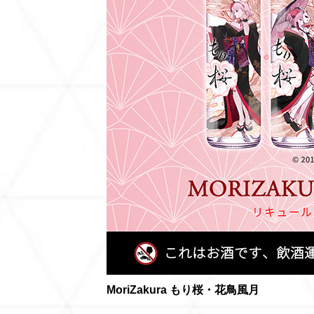
MoriZakura もり桜・花鳥風月