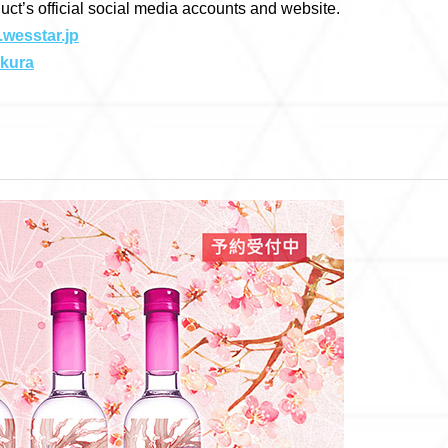
duct’s official social media accounts and website.
.wesstar.jp
akura