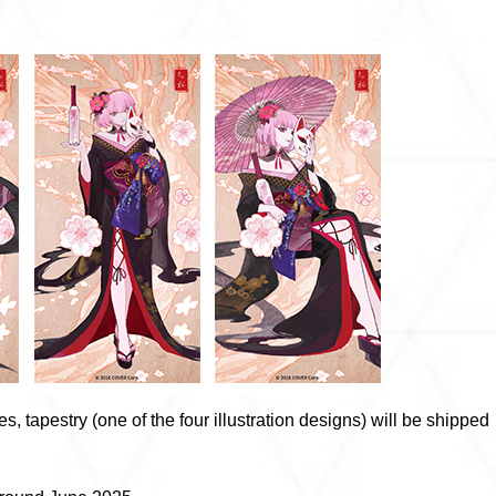
s, tapestry (one of the four illustration designs) will be shipped