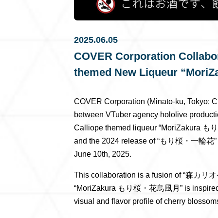
2025.06.05
COVER Corporation Collabora
themed New Liqueur “M
COVER Corporation (Minato-ku, Tokyo; C
between VTuber agency hololive productio
Calliope themed liqueur “MoriZakur
and the 2024 release of “もり桜・一輪花” th
June 10th, 2025.
This collaboration is a fusion of “森カリ
“MoriZakura もり桜・花鳥風月” is inspired by th
visual and flavor profile of cherry blossom