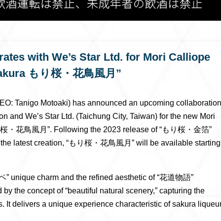
tes with We’s Star Ltd. for Mori Calliope
oriZakura もり桜・花鳥風月”
EO: Tanigo Motoaki) has announced an upcoming collaboratio
n and We’s Star Ltd. (Taichung City, Taiwan) for the new Mori
a もり桜・花鳥風月”. Following the 2023 release of “もり桜・金箔”
e latest creation, “もり桜・花鳥風月” will be available starting
オペ” unique charm and the refined aesthetic of “花道物語”
e concept of “beautiful natural scenery,” capturing the
s. It delivers a unique experience characteristic of sakura liqueur