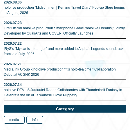
2026.08.06
hololive production “Midsummer｜Kenting Travel Diary” Pop-up Store begins
in August, 2026
2026.07.23
First Official hololive production Smartphone Game “hololive Dreams,” Jointly
Developed by QualiArts and COVER, Officially Launches
2026.07.22
IRyS’s “My car is in danger” and more added to Asphalt Legends soundtrack
from late-July, 2026
2026.07.21
Medialink Group x hololive production “It’s holo-tea time!” Collaboration
Debut at ACGHK 2026
2026.07.14
hololive DEV_IS Juufuutei Raden Collaborates with Thunderbolt Fantasy to
Celebrate the Art of Taiwanese Glove Puppetry
Category
media
info