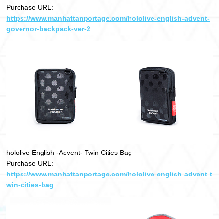
Purchase URL:
https://www.manhattanportage.com/hololive-english-advent-
governor-backpack-ver-2
hololive English -Advent- Twin Cities Bag
Purchase URL:
https://www.manhattanportage.com/hololive-english-advent-t
win-cities-bag