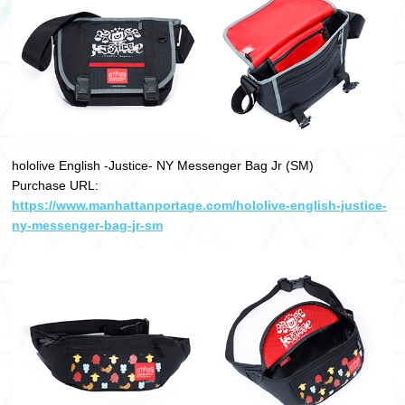
hololive English -Justice- NY Messenger Bag Jr (SM)
Purchase URL:
https://www.manhattanportage.com/hololive-english-justice-
ny-messenger-bag-jr-sm