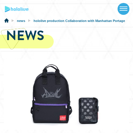
TOP
NEWS
news
hololive production Collaboration with Manhattan Portage
NEWS
ABOUT
TALENT
SCHEDULE
EVENTS
VIDEOS
MUSIC
MERCH
SPECIAL