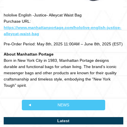
hololive English -Justice- Alleycat Waist Bag
Purchase URL:
https://www.manhattanportage.com/hololive-english-justice-
alleycat-waist-bag
Pre-Order Period: May 8th, 2025 11:00AM – June 8th, 2025 (EST)
About Manhattan Portage
Born in New York City in 1983, Manhattan Portage designs
durable and functional bags for urban living. The brand’s iconic
messenger bags and other products are known for their quality
craftsmanship and timeless style, embodying the “New York
Tough” spirit.
NEWS
Latest