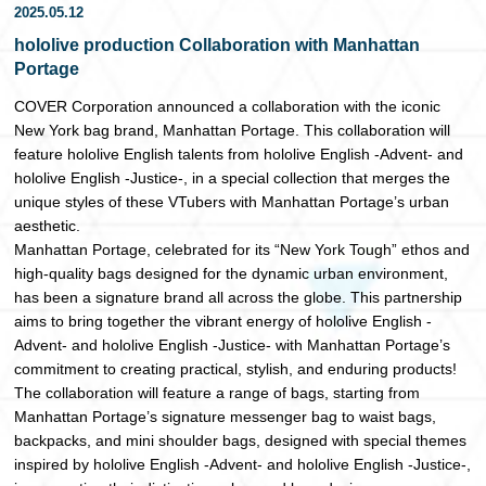
2025.05.12
日本語
hololive production Collaboration with Manhattan
Portage
COVER Corporation announced a collaboration with the iconic
New York bag brand, Manhattan Portage. This collaboration will
feature hololive English talents from hololive English -Advent- and
hololive English -Justice-, in a special collection that merges the
unique styles of these VTubers with Manhattan Portage’s urban
aesthetic.
Manhattan Portage, celebrated for its “New York Tough” ethos and
high-quality bags designed for the dynamic urban environment,
has been a signature brand all across the globe. This partnership
aims to bring together the vibrant energy of hololive English -
Advent- and hololive English -Justice- with Manhattan Portage’s
commitment to creating practical, stylish, and enduring products!
The collaboration will feature a range of bags, starting from
Manhattan Portage’s signature messenger bag to waist bags,
backpacks, and mini shoulder bags, designed with special themes
inspired by hololive English -Advent- and hololive English -Justice-,