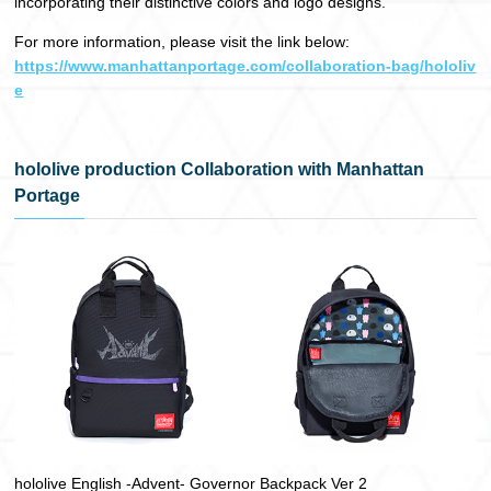
incorporating their distinctive colors and logo designs.
For more information, please visit the link below:
https://www.manhattanportage.com/collaboration-bag/hololiv
e
hololive production Collaboration with Manhattan
Portage
hololive English -Advent- Governor Backpack Ver 2