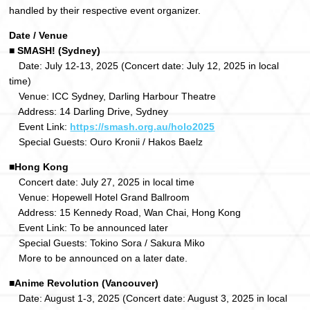
handled by their respective event organizer.
Date / Venue
■ SMASH! (Sydney)
Date: July 12-13, 2025 (Concert date: July 12, 2025 in local
time)
Venue: ICC Sydney, Darling Harbour Theatre
Address: 14 Darling Drive, Sydney
Event Link:
https://smash.org.au/holo2025
Special Guests: Ouro Kronii / Hakos Baelz
■Hong Kong
Concert date: July 27, 2025 in local time
Venue: Hopewell Hotel Grand Ballroom
Address: 15 Kennedy Road, Wan Chai, Hong Kong
Event Link: To be announced later
Special Guests: Tokino Sora / Sakura Miko
More to be announced on a later date.
■Anime Revolution (Vancouver)
Date: August 1-3, 2025 (Concert date: August 3, 2025 in local