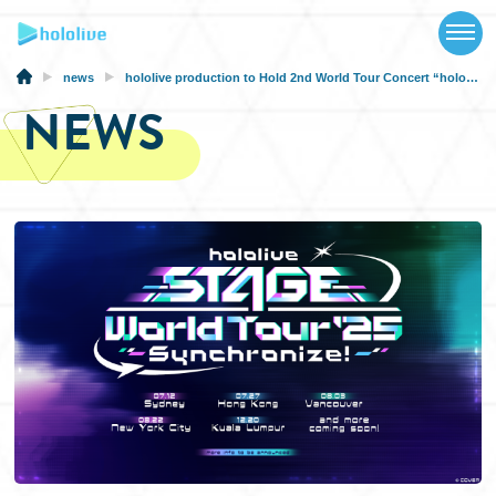
TOP
NEWS
news
hololive production to Hold 2nd World Tour Concert “hololive STAGE World Tour’25 -Synchronize!-”!
NEWS
ABOUT
TALENT
SCHEDULE
EVENTS
VIDEOS
MUSIC
MERCH
SPECIAL