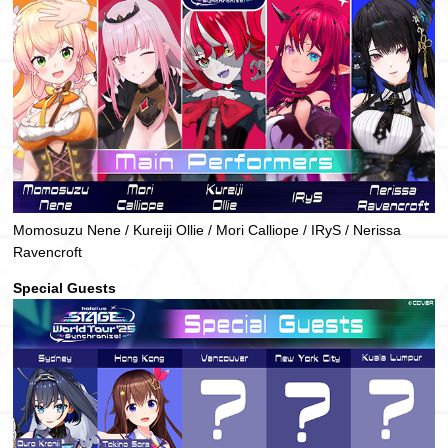
Momosuzu Nene / Kureiji Ollie / Mori Calliope / IRyS / Nerissa
Ravencroft
Special Guests