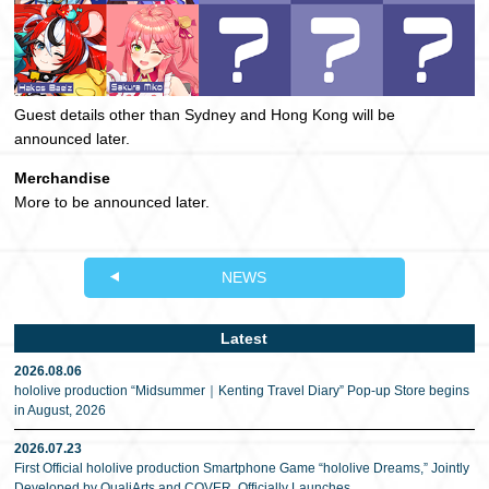
Guest details other than Sydney and Hong Kong will be
announced later.
Merchandise
More to be announced later.
NEWS
Latest
2026.08.06
hololive production “Midsummer｜Kenting Travel Diary” Pop-up Store begins
in August, 2026
2026.07.23
First Official hololive production Smartphone Game “hololive Dreams,” Jointly
Developed by QualiArts and COVER, Officially Launches