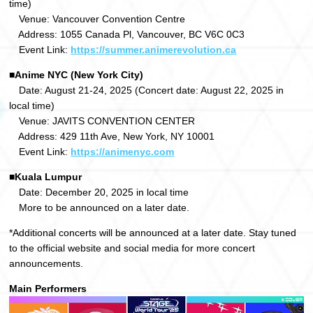
time)
Venue: Vancouver Convention Centre
Address: 1055 Canada Pl, Vancouver, BC V6C 0C3
Event Link:
https://summer.animerevolution.ca
■Anime NYC (New York City)
Date: August 21-24, 2025 (Concert date: August 22, 2025 in
local time)
Venue: JAVITS CONVENTION CENTER
Address: 429 11th Ave, New York, NY 10001
Event Link:
https://animenyc.com
■Kuala Lumpur
Date: December 20, 2025 in local time
More to be announced on a later date.
*Additional concerts will be announced at a later date. Stay tuned
to the official website and social media for more concert
announcements.
Main Performers