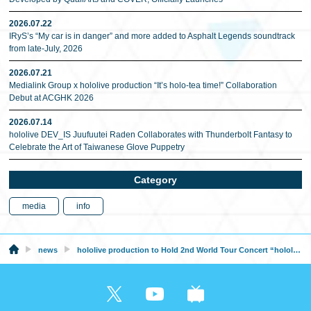
2026.07.22
IRyS’s “My car is in danger” and more added to Asphalt Legends soundtrack
from late-July, 2026
2026.07.21
Medialink Group x hololive production “It’s holo-tea time!” Collaboration
Debut at ACGHK 2026
2026.07.14
hololive DEV_IS Juufuutei Raden Collaborates with Thunderbolt Fantasy to
Celebrate the Art of Taiwanese Glove Puppetry
Category
media
info
news
hololive production to Hold 2nd World Tour Concert “hololive STAGE World Tour’25 -Synchronize!-”!