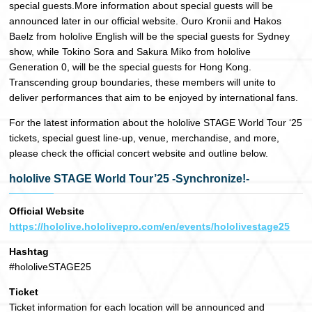
special guests.More information about special guests will be
announced later in our official website. Ouro Kronii and Hakos
Baelz from hololive English will be the special guests for Sydney
show, while Tokino Sora and Sakura Miko from hololive
Generation 0, will be the special guests for Hong Kong.
Transcending group boundaries, these members will unite to
deliver performances that aim to be enjoyed by international fans.
For the latest information about the hololive STAGE World Tour ‘25
tickets, special guest line-up, venue, merchandise, and more,
please check the official concert website and outline below.
hololive STAGE World Tour’25 -Synchronize!-
Official Website
https://hololive.hololivepro.com/en/events/hololivestage25
Hashtag
#hololiveSTAGE25
Ticket
Ticket information for each location will be announced and