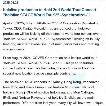
2025.04.23
日本語
hololive production to Hold 2nd World Tour Concert
“hololive STAGE World Tour’25 -Synchronize!-”!
April 23, 2025, Tokyo, JAPAN – COVER Corporation (Minato-ku,
Tokyo; CEO: Tanigo Motoaki) has announced that hololive
production will be kicking off their second world tour concert event,
“hololive STAGE World Tour’25 -Synchronize!-” kicking off in July,
featuring an international lineup of main performers and rotating
special guests.
From August 2024, COVER Corporation held its first world tour,
“hololive STAGE World Tour’24 -Soar!-”. This year, to further
connect with fans across the globe, the world tour will feature
several new locations across multiple continents.
The hololive STAGE concerts in Sydney, Hong Kong, Vancouver,
New York, and Kuala Lumpur will feature Momosuzu Nene of
hololive, Kureiji Ollie of hololive Indonesia, and Mori Calliope,
IRyS, and Nerissa Ravencroft of hololive English, as the main
performers. Different from last year, every city will have two unique