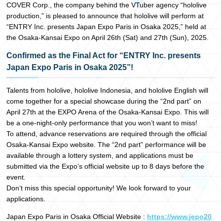
COVER Corp., the company behind the VTuber agency “hololive
日本語
production,” is pleased to announce that hololive will perform at
“ENTRY Inc. presents Japan Expo Paris in Osaka 2025,” held at
the Osaka-Kansai Expo on April 26th (Sat) and 27th (Sun), 2025.
Confirmed as the Final Act for “ENTRY Inc. presents
Japan Expo Paris in Osaka 2025”!
Talents from hololive, hololive Indonesia, and hololive English will
come together for a special showcase during the “2nd part” on
April 27th at the EXPO Arena of the Osaka-Kansai Expo. This will
be a one-night-only performance that you won’t want to miss!
To attend, advance reservations are required through the official
Osaka-Kansai Expo website. The “2nd part” performance will be
available through a lottery system, and applications must be
submitted via the Expo’s official website up to 8 days before the
event.
Don’t miss this special opportunity! We look forward to your
applications.
Japan Expo Paris in Osaka Official Website :
https://www.jepo20