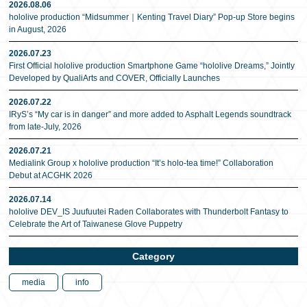
2026.08.06
hololive production “Midsummer｜Kenting Travel Diary” Pop-up Store begins
in August, 2026
2026.07.23
First Official hololive production Smartphone Game “hololive Dreams,” Jointly
Developed by QualiArts and COVER, Officially Launches
2026.07.22
IRyS’s “My car is in danger” and more added to Asphalt Legends soundtrack
from late-July, 2026
2026.07.21
Medialink Group x hololive production “It’s holo-tea time!” Collaboration
Debut at ACGHK 2026
2026.07.14
hololive DEV_IS Juufuutei Raden Collaborates with Thunderbolt Fantasy to
Celebrate the Art of Taiwanese Glove Puppetry
Category
media
info