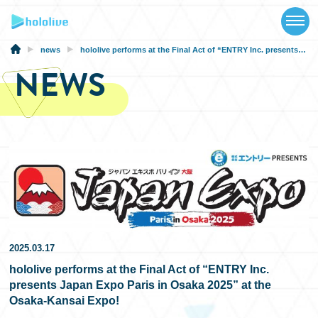
TOP
NEWS
news
hololive performs at the Final Act of “ENTRY Inc. presents Japan Expo Paris in Osaka 2025” at the Osaka-Kansai Expo!
NEWS
ABOUT
TALENT
SCHEDULE
EVENTS
VIDEOS
MUSIC
2025.03.17
hololive performs at the Final Act of “ENTRY Inc.
MERCH
presents Japan Expo Paris in Osaka 2025” at the
Osaka-Kansai Expo!
SPECIAL