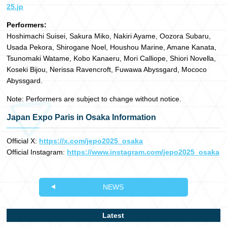
25.jp
Performers:
Hoshimachi Suisei, Sakura Miko, Nakiri Ayame, Oozora Subaru,
Usada Pekora, Shirogane Noel, Houshou Marine, Amane Kanata,
Tsunomaki Watame, Kobo Kanaeru, Mori Calliope, Shiori Novella,
Koseki Bijou, Nerissa Ravencroft, Fuwawa Abyssgard, Mococo
Abyssgard.
Note: Performers are subject to change without notice.
Japan Expo Paris in Osaka Information
Official X:
https://x.com/jepo2025_osaka
Official Instagram:
https://www.instagram.com/jepo2025_osaka
NEWS
Latest