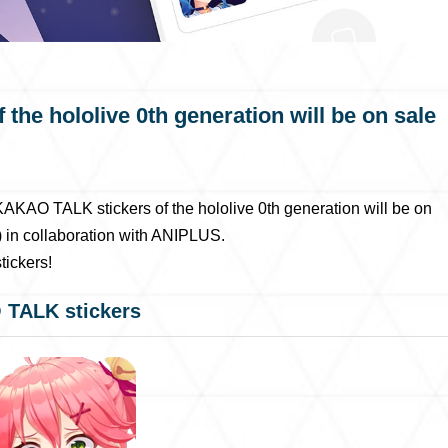
he hololive 0th generation will be on sale
KAO TALK stickers of the hololive 0th generation will be on
 in collaboration with ANIPLUS.
ickers!
 TALK stickers