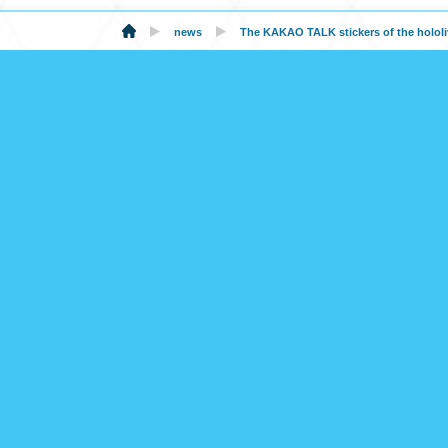
news
The KAKAO TALK stickers of the hololiv