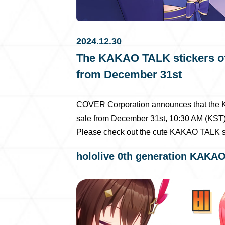
2024.12.30
The KAKAO TALK stickers of t
from December 31st
COVER Corporation announces that the KA
sale from December 31st, 10:30 AM (KST)
Please check out the cute KAKAO TALK st
hololive 0th generation KAKAO