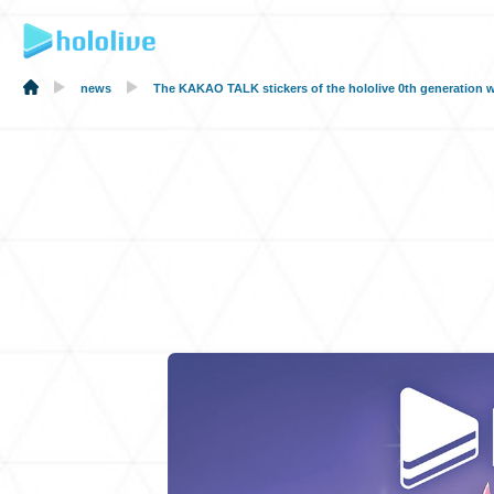
news
The KAKAO TALK stickers of the hololive 0th generation w