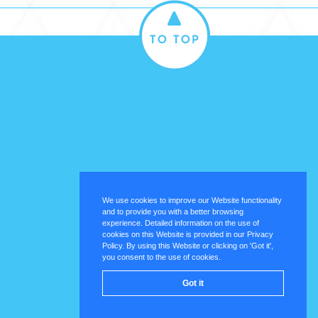
We use cookies to improve our Website functionality
and to provide you with a better browsing
experience. Detailed information on the use of
cookies on this Website is provided in our Privacy
Policy. By using this Website or clicking on 'Got it',
you consent to the use of cookies.
Got it