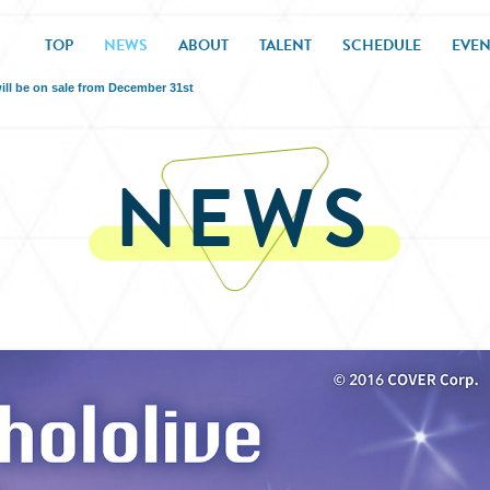
TOP
NEWS
ABOUT
TALENT
SCHEDULE
EVEN
ill be on sale from December 31st
NEWS