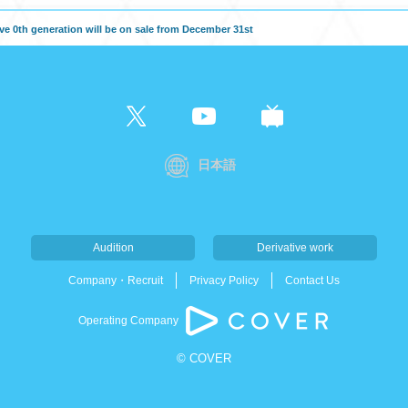
e 0th generation will be on sale from December 31st
日本語
Audition
Derivative work
Company・Recruit
Privacy Policy
Contact Us
Operating Company
© COVER