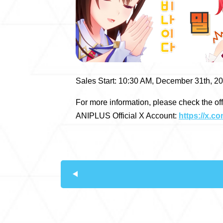
Sales Start: 10:30 AM, December 31th, 2
For more information, please check the of
ANIPLUS Official X Account:
https://x.c