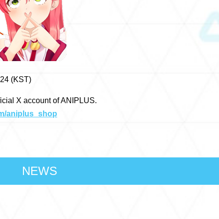
024 (KST)
ficial X account of ANIPLUS.
om/aniplus_shop
NEWS