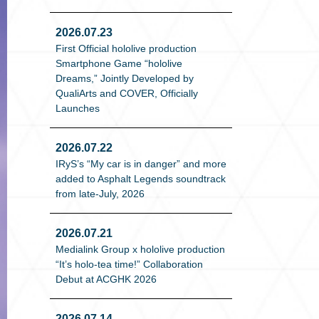
2026.07.23
First Official hololive production
Smartphone Game “hololive
Dreams,” Jointly Developed by
QualiArts and COVER, Officially
Launches
2026.07.22
IRyS’s “My car is in danger” and more
added to Asphalt Legends soundtrack
from late-July, 2026
2026.07.21
Medialink Group x hololive production
“It’s holo-tea time!” Collaboration
Debut at ACGHK 2026
2026.07.14