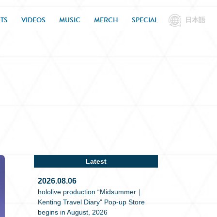
TS
VIDEOS
MUSIC
MERCH
SPECIAL
日本語
Latest
2026.08.06
hololive production “Midsummer｜
Kenting Travel Diary” Pop-up Store
begins in August, 2026