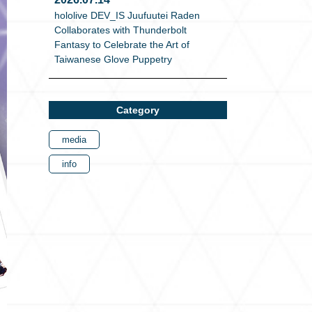
hololive DEV_IS Juufuutei Raden
Collaborates with Thunderbolt
Fantasy to Celebrate the Art of
Taiwanese Glove Puppetry
Category
media
info