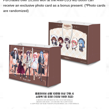
Purchases over 20,000 won at the ANIPLUS MD booth can
receive an exclusive photo card as a bonus present. (*Photo cards
are randomized)