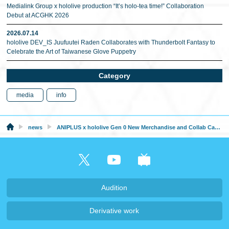
Medialink Group x hololive production “It’s holo-tea time!” Collaboration
Debut at ACGHK 2026
2026.07.14
hololive DEV_IS Juufuutei Raden Collaborates with Thunderbolt Fantasy to
Celebrate the Art of Taiwanese Glove Puppetry
Category
media
info
news
ANIPLUS x hololive Gen 0 New Merchandise and Collab Cafe will be at AGF 2024 in Korea
Audition
Derivative work