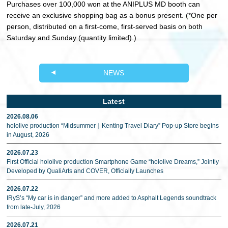
Purchases over 100,000 won at the ANIPLUS MD booth can
receive an exclusive shopping bag as a bonus present. (*One per
person, distributed on a first-come, first-served basis on both
Saturday and Sunday (quantity limited).)
NEWS
Latest
2026.08.06
hololive production “Midsummer｜Kenting Travel Diary” Pop-up Store begins
in August, 2026
2026.07.23
First Official hololive production Smartphone Game “hololive Dreams,” Jointly
Developed by QualiArts and COVER, Officially Launches
2026.07.22
IRyS’s “My car is in danger” and more added to Asphalt Legends soundtrack
from late-July, 2026
2026.07.21