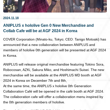
日本語
2024.11.18
ANIPLUS x hololive Gen 0 New Merchandise and
Collab Cafe will be at AGF 2024 in Korea
COVER Corporation (Minato-ku, Tokyo; CEO: Tanigo Motoaki) has
announced that a new collaboration between ANIPLUS and
members of hololive 0th generation will be presented at AGF 2024
in Korea.
ANIPLUS will release original merchandise featuring Tokino Sora,
Robocosan, AZKi, Sakura Miko, and Hoshimachi Suisei. The new
merchandise will be available at the ANIPLUS MD booth at AGF
2024 in Korea on December 7th and 8th,
At the same time, the ANIPLUS x hololive 0th Generation
Collaboration Café will be opened in the café booth at AGF 2024.
The collaboration cafe will offer a collaboration menu inspired by
the 0th generation members of hololive.