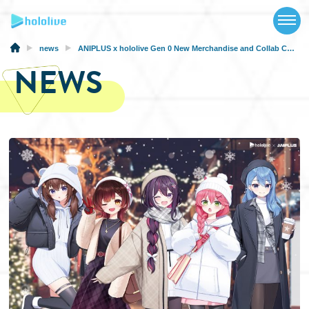
TOP
NEWS
news
ANIPLUS x hololive Gen 0 New Merchandise and Collab Cafe will be at AGF 2024 in Korea
NEWS
ABOUT
TALENT
SCHEDULE
EVENTS
VIDEOS
MUSIC
MERCH
SPECIAL