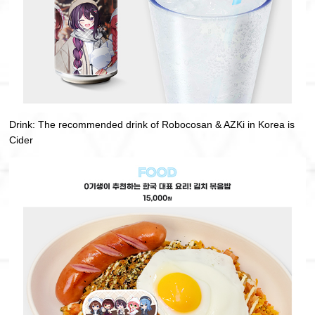
Drink: The recommended drink of Robocosan & AZKi in Korea is
Cider