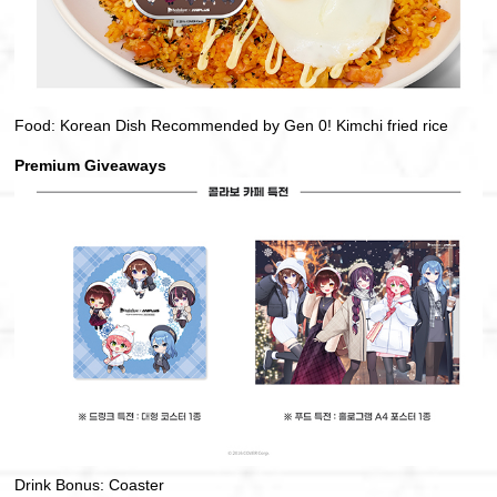
Food: Korean Dish Recommended by Gen 0! Kimchi fried rice
Premium Giveaways
Drink Bonus: Coaster