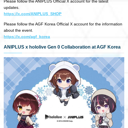
Please follow the ANIPLUS Official X account for the latest
updates.
https://x.com/ANIPLUS_SHOP
Please follow the AGF Korea Official X account for the information
about the event.
https://x.com/agf_korea
ANIPLUS x hololive Gen 0 Collaboration at AGF Korea