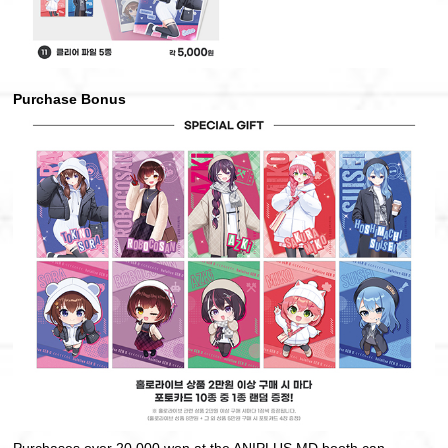
Purchase Bonus