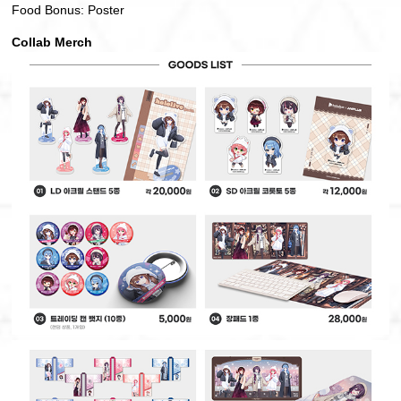
Food Bonus: Poster
Collab Merch