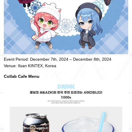
Event Period: December 7th, 2024 – December 8th, 2024
Venue: Ilsan KINTEX, Korea
Collab Cafe Menu