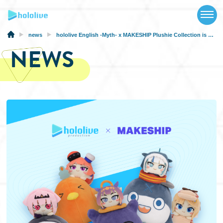
TOP
NEWS
news
hololive English -Myth- x MAKESHIP Plushie Collection is Now Available
NEWS
ABOUT
TALENT
SCHEDULE
EVENTS
VIDEOS
MUSIC
MERCH
SPECIAL