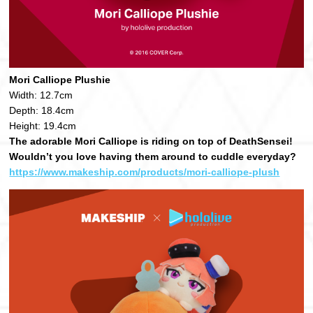
Mori Calliope Plushie
Width: 12.7cm
Depth: 18.4cm
Height: 19.4cm
The adorable Mori Calliope is riding on top of DeathSensei!
Wouldn’t you love having them around to cuddle everyday?
https://www.makeship.com/products/mori-calliope-plush