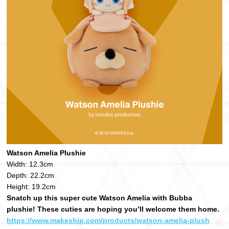
Watson Amelia Plushie
Width: 12.3cm
Depth: 22.2cm
Height: 19.2cm
Snatch up this super cute Watson Amelia with Bubba
plushie! These cuties are hoping you’ll welcome them home.
https://www.makeship.com/products/watson-amelia-plush