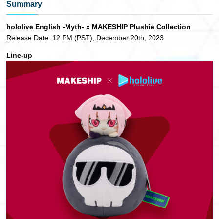
Summary
hololive English -Myth- x MAKESHIP Plushie Collection
Release Date: 12 PM (PST), December 20th, 2023
Line-up