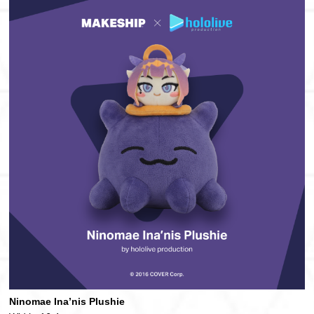
Ninomae Ina’nis Plushie