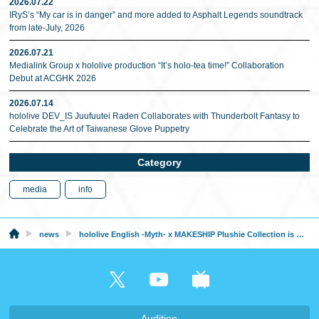
2026.07.22
IRyS’s “My car is in danger” and more added to Asphalt Legends soundtrack
from late-July, 2026
2026.07.21
Medialink Group x hololive production “It’s holo-tea time!” Collaboration
Debut at ACGHK 2026
2026.07.14
hololive DEV_IS Juufuutei Raden Collaborates with Thunderbolt Fantasy to
Celebrate the Art of Taiwanese Glove Puppetry
Category
media
info
news
hololive English -Myth- x MAKESHIP Plushie Collection is Now Available
Audition