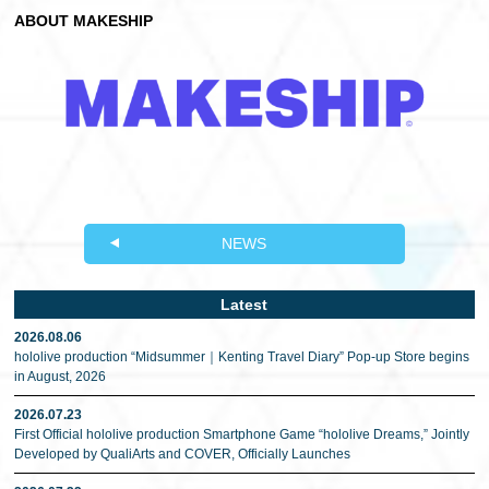
ABOUT MAKESHIP
NEWS
Latest
2026.08.06
hololive production “Midsummer｜Kenting Travel Diary” Pop-up Store begins
in August, 2026
2026.07.23
First Official hololive production Smartphone Game “hololive Dreams,” Jointly
Developed by QualiArts and COVER, Officially Launches