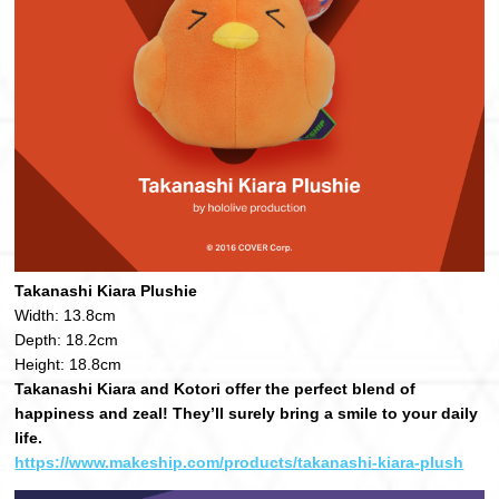
Takanashi Kiara Plushie
Width: 13.8cm
Depth: 18.2cm
Height: 18.8cm
Takanashi Kiara and Kotori offer the perfect blend of
happiness and zeal! They’ll surely bring a smile to your daily
life.
https://www.makeship.com/products/takanashi-kiara-plush