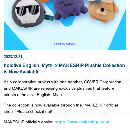
日本語
2023.12.21
hololive English -Myth- x MAKESHIP Plushie Collection
is Now Available
As a collaboration project with one another, COVER Corporation
and MAKESHIP are releasing exclusive plushies that feature
talents of hololive English -Myth-.
The collection is now available through the “MAKESHIP official
shop”. Please check it out!
MAKESHIP official website:
https://www.makeship.com/