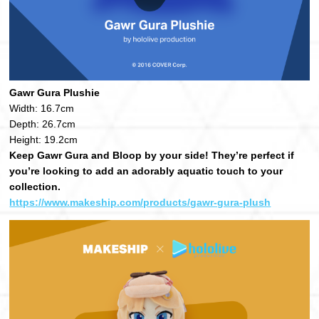
Gawr Gura Plushie
Width: 16.7cm
Depth: 26.7cm
Height: 19.2cm
Keep Gawr Gura and Bloop by your side! They’re perfect if
you’re looking to add an adorably aquatic touch to your
collection.
https://www.makeship.com/products/gawr-gura-plush