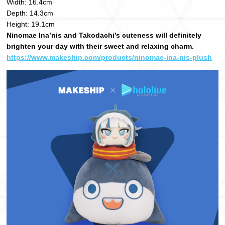
Width: 16.4cm
Depth: 14.3cm
Height: 19.1cm
Ninomae Ina’nis and Takodachi’s cuteness will definitely
brighten your day with their sweet and relaxing charm.
https://www.makeship.com/products/ninomae-ina-nis-plush