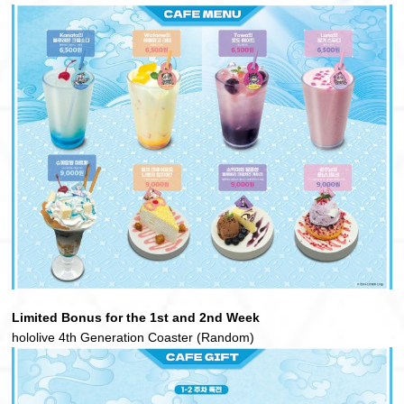
Limited Bonus for the 1st and 2nd Week
hololive 4th Generation Coaster (Random)