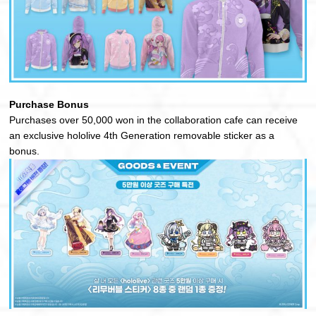
Purchase Bonus
Purchases over 50,000 won in the collaboration cafe can receive
an exclusive hololive 4th Generation removable sticker as a
bonus.