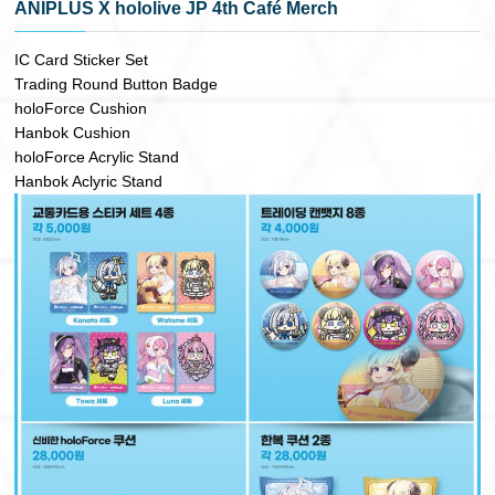
ANIPLUS X hololive JP 4th Café Merch
IC Card Sticker Set
Trading Round Button Badge
holoForce Cushion
Hanbok Cushion
holoForce Acrylic Stand
Hanbok Aclyric Stand