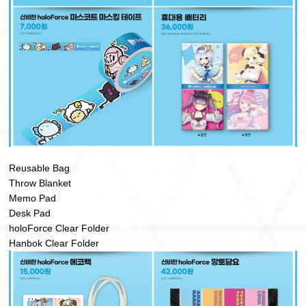
Reusable Bag
Throw Blanket
Memo Pad
Desk Pad
holoForce Clear Folder
Hanbok Clear Folder