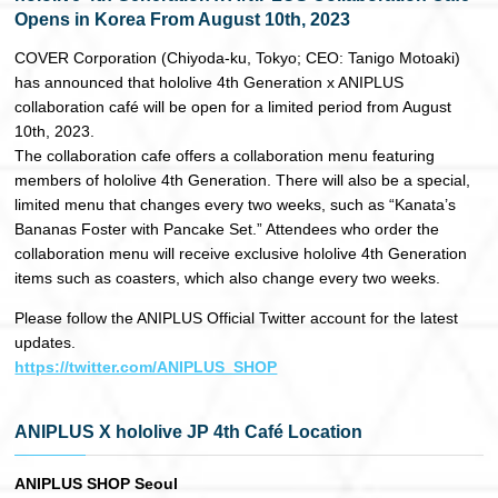
Opens in Korea From August 10th, 2023
日本語
COVER Corporation (Chiyoda-ku, Tokyo; CEO: Tanigo Motoaki)
has announced that hololive 4th Generation x ANIPLUS
collaboration café will be open for a limited period from August
10th, 2023.
The collaboration cafe offers a collaboration menu featuring
members of hololive 4th Generation. There will also be a special,
limited menu that changes every two weeks, such as “Kanata’s
Bananas Foster with Pancake Set.” Attendees who order the
collaboration menu will receive exclusive hololive 4th Generation
items such as coasters, which also change every two weeks.
Please follow the ANIPLUS Official Twitter account for the latest
updates.
https://twitter.com/ANIPLUS_SHOP
ANIPLUS X hololive JP 4th Café Location
ANIPLUS SHOP Seoul