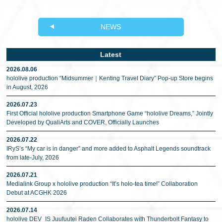
NEWS
Latest
2026.08.06
hololive production “Midsummer｜Kenting Travel Diary” Pop-up Store begins
in August, 2026
2026.07.23
First Official hololive production Smartphone Game “hololive Dreams,” Jointly
Developed by QualiArts and COVER, Officially Launches
2026.07.22
IRyS’s “My car is in danger” and more added to Asphalt Legends soundtrack
from late-July, 2026
2026.07.21
Medialink Group x hololive production “It’s holo-tea time!” Collaboration
Debut at ACGHK 2026
2026.07.14
hololive DEV_IS Juufuutei Raden Collaborates with Thunderbolt Fantasy to