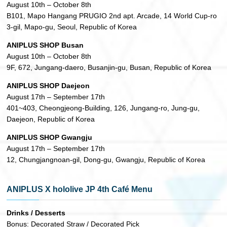
August 10th – October 8th
B101, Mapo Hangang PRUGIO 2nd apt. Arcade, 14 World Cup-ro
3-gil, Mapo-gu, Seoul, Republic of Korea
ANIPLUS SHOP Busan
August 10th – October 8th
9F, 672, Jungang-daero, Busanjin-gu, Busan, Republic of Korea
ANIPLUS SHOP Daejeon
August 17th – September 17th
401~403, Cheongjeong-Building, 126, Jungang-ro, Jung-gu,
Daejeon, Republic of Korea
ANIPLUS SHOP Gwangju
August 17th – September 17th
12, Chungjangnoan-gil, Dong-gu, Gwangju, Republic of Korea
ANIPLUS X hololive JP 4th Café Menu
Drinks / Desserts
Bonus: Decorated Straw / Decorated Pick