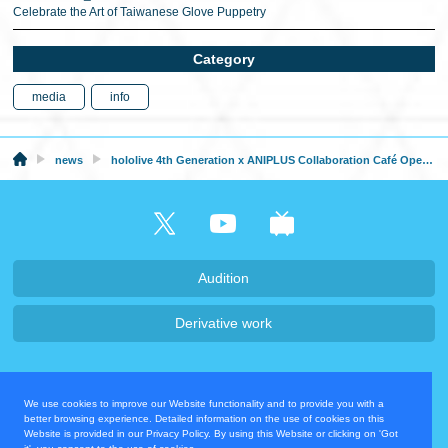
Celebrate the Art of Taiwanese Glove Puppetry
Category
media
info
news
hololive 4th Generation x ANIPLUS Collaboration Café Opens in Korea From August 10th, 2023
Audition
Derivative work
Company・Recruit
We use cookies to improve our Website functionality and to provide you with a
Privacy Policy
Contact Us
better browsing experience. Detailed information on the use of cookies on this
Website is provided in our Privacy Policy. By using this Website or clicking on 'Got