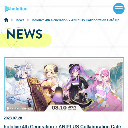
TOP
NEWS
news
hololive 4th Generation x ANIPLUS Collaboration Café Opens in Korea From August 10th, 2023
NEWS
ABOUT
TALENT
SCHEDULE
EVENTS
VIDEOS
MUSIC
MERCH
2023.07.28
SPECIAL
hololive 4th Generation x ANIPLUS Collaboration Café