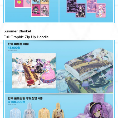
Summer Blanket
Full Graphic Zip Up Hoodie