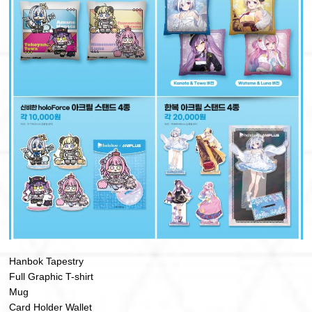
Hanbok Tapestry
Full Graphic T-shirt
Mug
Card Holder Wallet