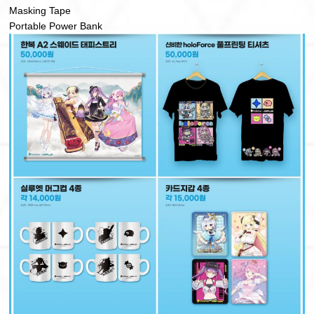
Masking Tape
Portable Power Bank