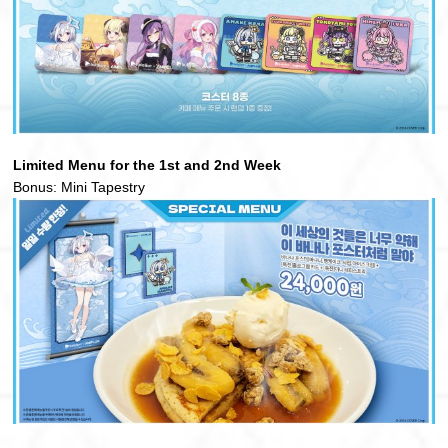
Limited Menu for the 1st and 2nd Week
Bonus: Mini Tapestry