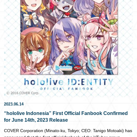
日本語
2023.06.14
“hololive Indonesia” First Official Fanbook Confirmed
for June 14th, 2023 Release
COVER Corporation (Minato-ku, Tokyo; CEO: Tanigo Motoaki) has