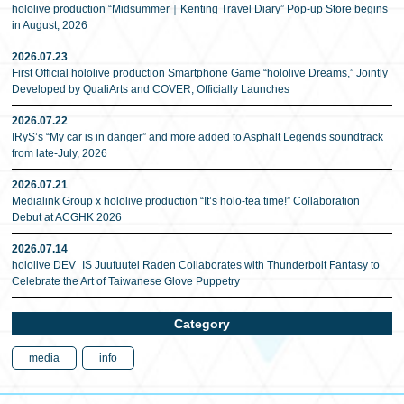
hololive production “Midsummer｜Kenting Travel Diary” Pop-up Store begins
in August, 2026
2026.07.23
First Official hololive production Smartphone Game “hololive Dreams,” Jointly
Developed by QualiArts and COVER, Officially Launches
2026.07.22
IRyS’s “My car is in danger” and more added to Asphalt Legends soundtrack
from late-July, 2026
2026.07.21
Medialink Group x hololive production “It’s holo-tea time!” Collaboration
Debut at ACGHK 2026
2026.07.14
hololive DEV_IS Juufuutei Raden Collaborates with Thunderbolt Fantasy to
Celebrate the Art of Taiwanese Glove Puppetry
Category
media
info