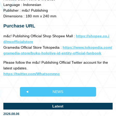
Language : Indonesian
Publisher : m&c! Publishing
Dimensions : 180 mm x 240 mm
Purchase URL
m&c! Publishing Official Shop Shopee Mall :
https://shopee.co.i
d/mcofficialstore
Gramedia Official Store Tokopedia :
https://www.tokopedia.com/
gramedia-store/buku-hololive-id-entity-official-fanbook
Please follow the m&c! Publishing Official Twitter account for the
latest updates.
https://twitter.com/Whatsonmnc
NEWS
Latest
2026.08.06