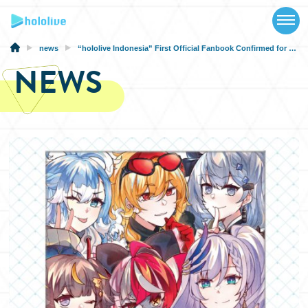
TOP
NEWS
news
“hololive Indonesia” First Official Fanbook Confirmed for June 14th, 2023 Release
NEWS
ABOUT
TALENT
SCHEDULE
EVENTS
VIDEOS
MUSIC
MERCH
SPECIAL