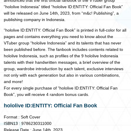
announced that the first official fanbook of the VTuber group
“hololive Indonesia” titled “hololive ID:ENTITY: Official Fan Book”
will be released on June 14th, 2023, from “m&c! Publishing”, a
publishing company in Indonesia.
“hololive ID:ENTITY: Official Fan Book” is printed in full-color for all
pages and contains everything you need to know about the
VTuber group “hololive Indonesia” and its talents that has never
been published before. The fanbook includes contents related to
hololive Indonesia, such as profiles of the 9 hololive Indonesia
talents with their handwritten messages, a brief overview of the
group, wardrobe introduction by each talent, exclusive interviews
not only with each generation but also in various combinations,
and more!
For every single purchase of “hololive ID:ENTITY: Official Fan
Book”, you will receive 4 random bonus cards.
hololive ID:ENTITY: Official Fan Book
Format : Soft Cover
ISBN13 : 9786230311000
Release Date : June 14th, 2023