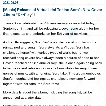
2021.09.07
日本語
[Music] Release of Virtual Idol Tokino Sora’s New Cover
Album “Re:Play”!
Tokino Sora celebrated her 4th anniversary as an artist today,
September 7th, and will be releasing a cover song album for her
first release as she embarks on her 5th year of activities.
As the title suggests, “Re:Play” is a collection of popular songs
reimagined and sung in Sora-style. As a VTuber, Sora has
challenged herself with various types of work, but her well-
received song covers have always been a source of pride to her.
Having reached her 4th anniversary, she is once again going back
to her roots and releasing a cover album while challenging new
genres of music, with an original Sora take. This album embodies
Sora’s thoughts and feelings as she takes a new step forward
together with her fans, the Sora-tomo.
More details about the album, including the song list, will be
announced at a later date.