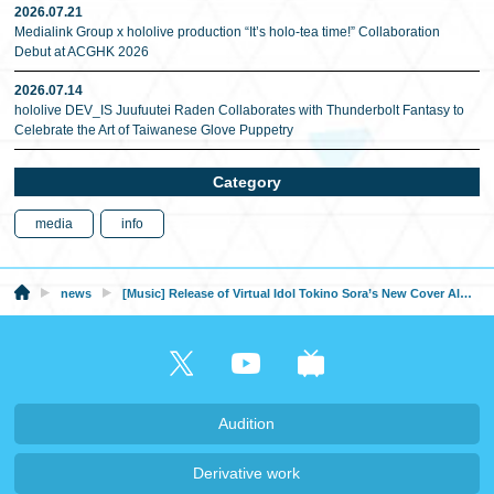
2026.07.21
Medialink Group x hololive production “It’s holo-tea time!” Collaboration
Debut at ACGHK 2026
2026.07.14
hololive DEV_IS Juufuutei Raden Collaborates with Thunderbolt Fantasy to
Celebrate the Art of Taiwanese Glove Puppetry
Category
media
info
news
[Music] Release of Virtual Idol Tokino Sora’s New Cover Album “Re:Play”!
Audition
Derivative work