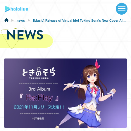
TOP
NEWS
news
[Music] Release of Virtual Idol Tokino Sora’s New Cover Album “Re:Play”!
NEWS
ABOUT
TALENT
SCHEDULE
EVENTS
VIDEOS
MUSIC
MERCH
SPECIAL