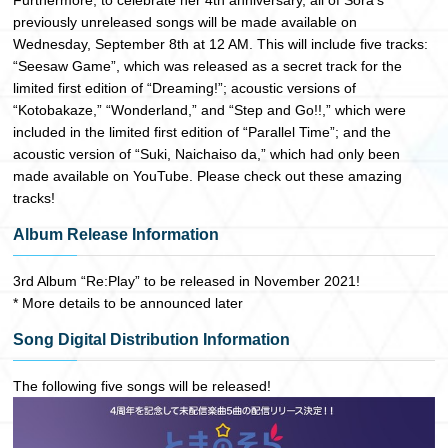
Furthermore, to celebrate her 4th anniversary, all of Sora’s
previously unreleased songs will be made available on
Wednesday, September 8th at 12 AM. This will include five tracks:
“Seesaw Game”, which was released as a secret track for the
limited first edition of “Dreaming!”; acoustic versions of
“Kotobakaze,” “Wonderland,” and “Step and Go!!,” which were
included in the limited first edition of “Parallel Time”; and the
acoustic version of “Suki, Naichaiso da,” which had only been
made available on YouTube. Please check out these amazing
tracks!
Album Release Information
3rd Album “Re:Play” to be released in November 2021!
* More details to be announced later
Song Digital Distribution Information
The following five songs will be released!