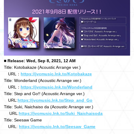
■ Release: Wed, Sep 8, 2021, 12 AM
Title: Kotobakaze (Acoustic Arrange ver.)
URL：
https://jvcmusic.lnk.to/Kotobakaze
Title: Wonderland (Acoustic Arrange ver.)
URL：
https://jvcmusic.lnk.to/Wonderland
Title: Step and Go!! (Acoustic Arrange ver.)
URL:
https://jvcmusic.lnk.to/Step_and_Go
Title: Suki, Naichaiso da (Acoustic Arrange ver.)
URL:
https://jvcmusic.lnk.to/Suki_Naichaisoda
Title: Seesaw Game
URL:
https://jvcmusic.lnk.to/Seesaw_Game