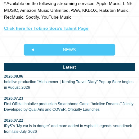
* Available on the following streaming services: Apple Music, LINE
MUSIC, Amazon Music Unlimited, AWA, KKBOX, Rakuten Music,
RecMusic, Spotify, YouTube Music
Click here for Tokino Sora’s Talent Page
NEWS
Latest
2026.08.06
hololive production “Midsummer｜Kenting Travel Diary” Pop-up Store begins
in August, 2026
2026.07.23
First Official hololive production Smartphone Game “hololive Dreams,” Jointly
Developed by QualiArts and COVER, Officially Launches
2026.07.22
IRyS’s “My car is in danger” and more added to Asphalt Legends soundtrack
from late-July, 2026