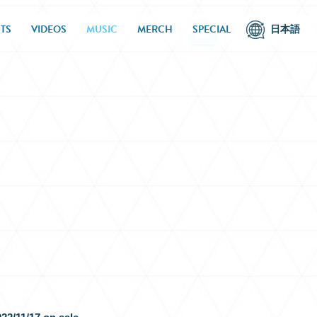
TS
VIDEOS
MUSIC
MERCH
SPECIAL
日本語