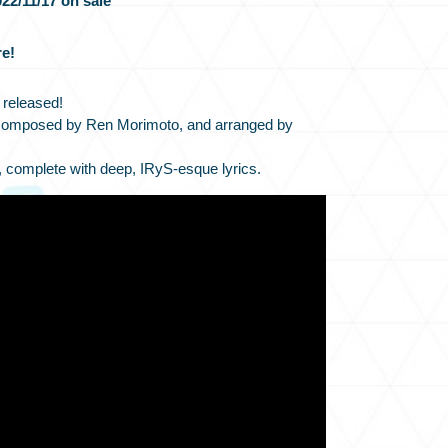
22/11/17 on sale
e!
 released!
composed by Ren Morimoto, and arranged by
, complete with deep, IRyS-esque lyrics.