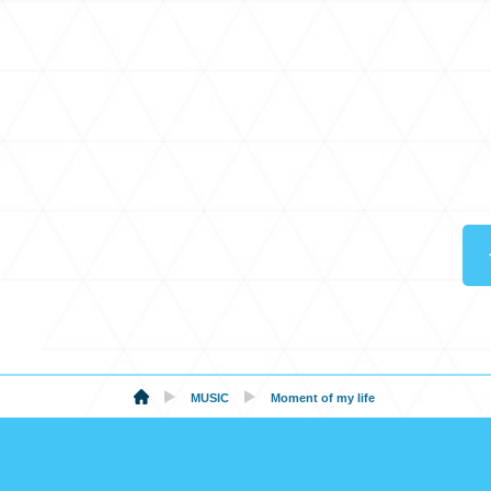
MUSIC
Moment of my life