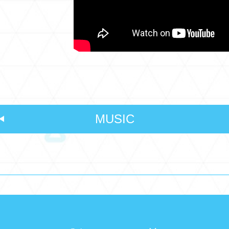
MUSIC