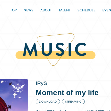
TOP
NEWS
ABOUT
TALENT
SCHEDULE
EVEN
MUSIC
IRyS
Moment of my life
DOWNLOAD
STREAMING