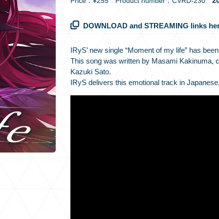
20
Price：¥255 Product number：CVRD-230
DOWNLOAD and STREAMING links her
IRyS’ new single “Moment of my life” has been
This song was written by Masami Kakinuma, 
Kazuki Sato.
IRyS delivers this emotional track in Japanese