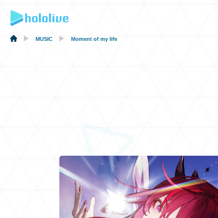
MUSIC
Moment of my life