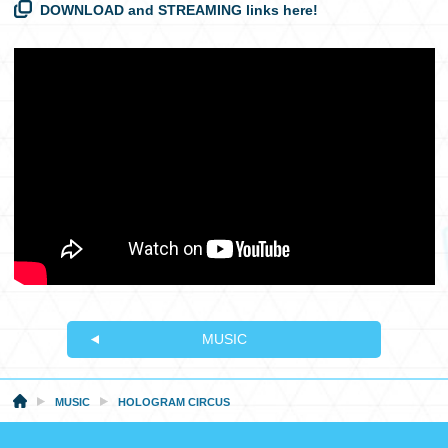
DOWNLOAD and STREAMING links here!
MUSIC
MUSIC
HOLOGRAM CIRCUS