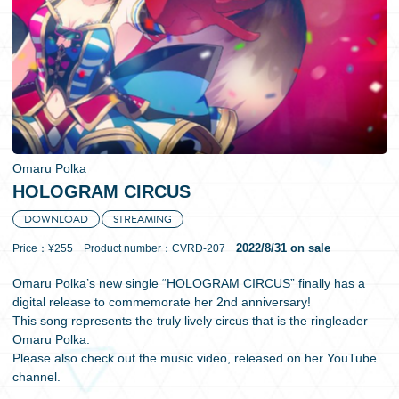
日本語
Omaru Polka
HOLOGRAM CIRCUS
DOWNLOAD
STREAMING
2022/8/31 on sale
Price：¥255 Product number：CVRD-207
Omaru Polka’s new single “HOLOGRAM CIRCUS” finally has a
digital release to commemorate her 2nd anniversary!
This song represents the truly lively circus that is the ringleader
Omaru Polka.
Please also check out the music video, released on her YouTube
channel.