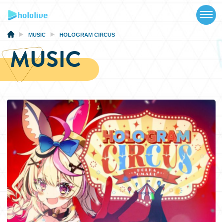
TOP
NEWS
MUSIC
HOLOGRAM CIRCUS
MUSIC
ABOUT
TALENT
SCHEDULE
EVENTS
VIDEOS
MUSIC
MERCH
SPECIAL