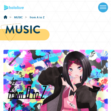
TOP
NEWS
MUSIC
from A to Z
MUSIC
ABOUT
TALENT
SCHEDULE
EVENTS
VIDEOS
MUSIC
MERCH
SPECIAL