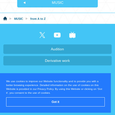
MUSIC
MUSIC
from A to Z
Audition
Derivative work
Company・Recruit
We use cookies to improve our Website functionality and to provide you with a
Privacy Policy
Contact Us
better browsing experience. Detailed information on the use of cookies on this
Website is provided in our Privacy Policy. By using this Website or clicking on 'Got
it', you consent to the use of cookies.
Operating Company
Got it
© COVER