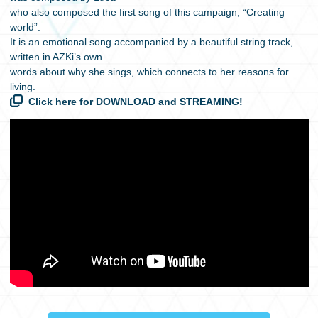
who also composed the first song of this campaign, “Creating
world”.
It is an emotional song accompanied by a beautiful string track,
written in AZKi’s own
words about why she sings, which connects to her reasons for
living.
Click here for DOWNLOAD and STREAMING!