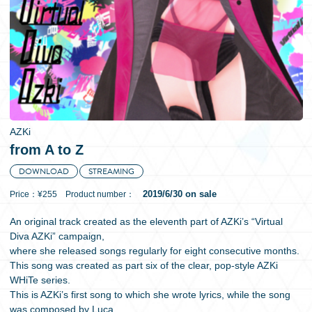
日本語
AZKi
from A to Z
DOWNLOAD
STREAMING
2019/6/30 on sale
Price：¥255 Product number：
An original track created as the eleventh part of AZKi’s “Virtual
Diva AZKi” campaign,
where she released songs regularly for eight consecutive months.
This song was created as part six of the clear, pop-style AZKi
WHiTe series.
This is AZKi’s first song to which she wrote lyrics, while the song
was composed by Luca