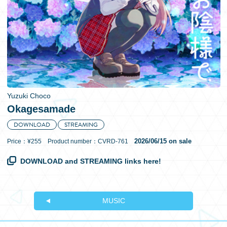
日本語
Yuzuki Choco
Okagesamade
DOWNLOAD
STREAMING
2026/06/15 on sale
Price：¥255 Product number：CVRD-761
DOWNLOAD and STREAMING links here!
MUSIC