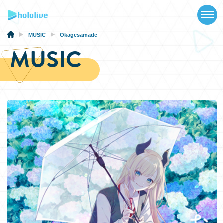
TOP
NEWS
MUSIC
Okagesamade
MUSIC
ABOUT
TALENT
SCHEDULE
EVENTS
VIDEOS
MUSIC
MERCH
SPECIAL