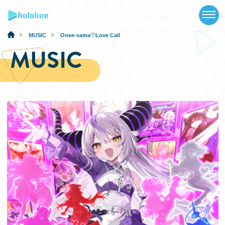
TOP
NEWS
MUSIC
Onee-sama♡Love Call
MUSIC
ABOUT
TALENT
SCHEDULE
EVENTS
VIDEOS
MUSIC
MERCH
SPECIAL