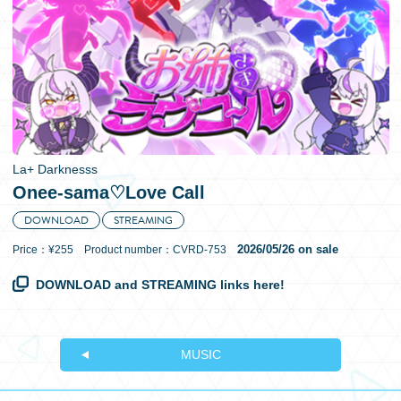
日本語
La+ Darknesss
Onee-sama♡Love Call
DOWNLOAD
STREAMING
2026/05/26 on sale
Price：¥255 Product number：CVRD-753
DOWNLOAD and STREAMING links here!
MUSIC