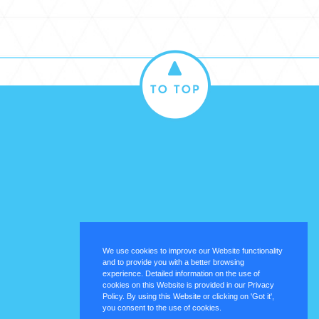
We use cookies to improve our Website functionality
and to provide you with a better browsing
experience. Detailed information on the use of
cookies on this Website is provided in our Privacy
Policy. By using this Website or clicking on 'Got it',
you consent to the use of cookies.