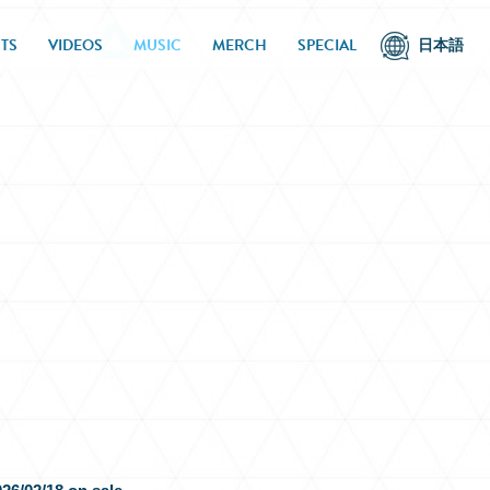
TS
VIDEOS
MUSIC
MERCH
SPECIAL
日本語