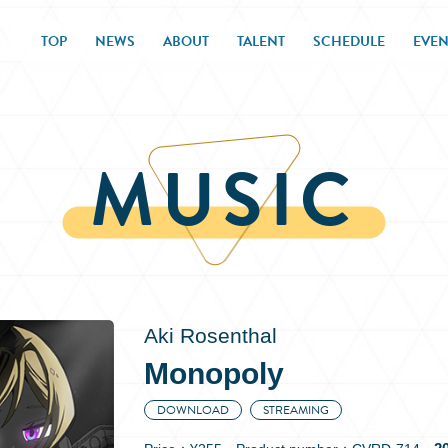
TOP
NEWS
ABOUT
TALENT
SCHEDULE
EVEN
MUSIC
Aki Rosenthal
Monopoly
DOWNLOAD
STREAMING