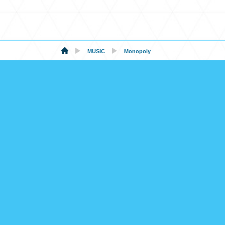
MUSIC
Monopoly