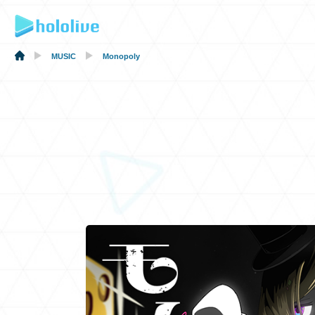
MUSIC
Monopoly