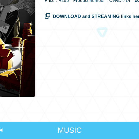
20
Price：¥255 Product number：CVRD-714
DOWNLOAD and STREAMING links her
MUSIC