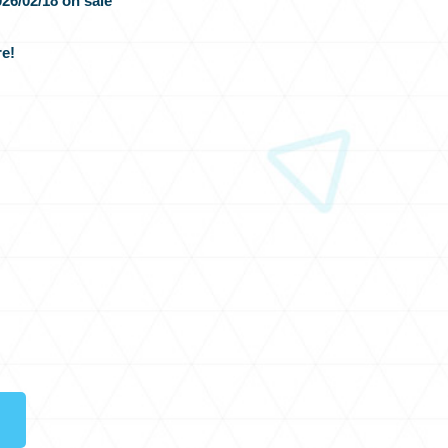
26/02/18 on sale
e!