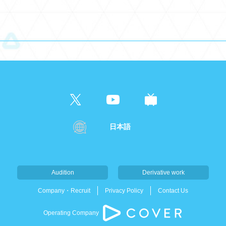
日本語
Audition
Derivative work
Company・Recruit
Privacy Policy
Contact Us
Operating Company