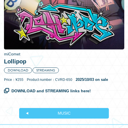
日本語
miComet
Lollipop
DOWNLOAD
STREAMING
2025/10/03 on sale
Price：¥255 Product number：CVRD-650
DOWNLOAD and STREAMING links here!
MUSIC