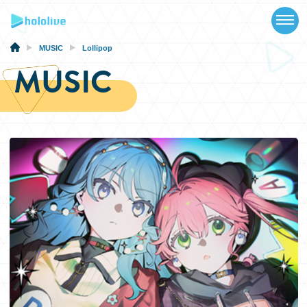
TOP
NEWS
MUSIC
Lollipop
MUSIC
ABOUT
TALENT
SCHEDULE
EVENTS
VIDEOS
MUSIC
MERCH
SPECIAL