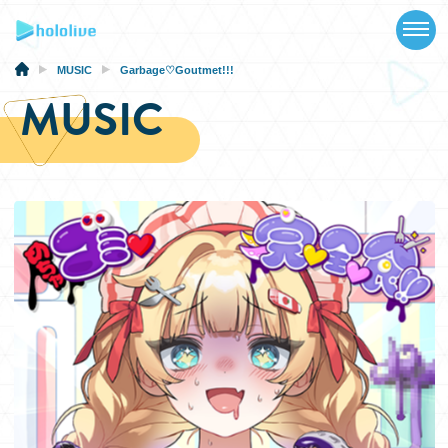
TOP
NEWS
MUSIC
Garbage♡Goutmet!!!
MUSIC
ABOUT
TALENT
SCHEDULE
EVENTS
VIDEOS
MUSIC
MERCH
SPECIAL