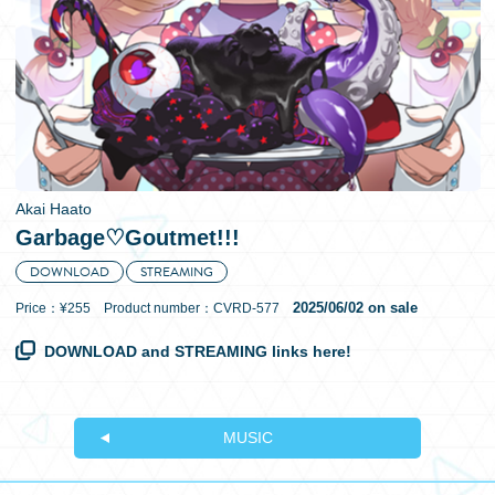
日本語
Akai Haato
Garbage♡Goutmet!!!
DOWNLOAD
STREAMING
2025/06/02 on sale
Price：¥255 Product number：CVRD-577
DOWNLOAD and STREAMING links here!
MUSIC